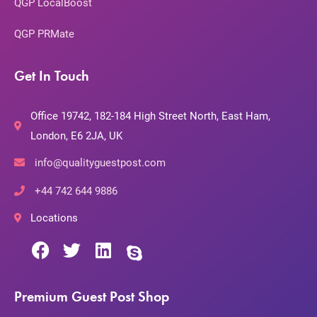
QGP LocalBoost
QGP PRMate
Get In Touch
Office 19742, 182-184 High Street North, East Ham,
London, E6 2JA, UK
info@qualityguestpost.com
+44 742 644 9886
Locations
Premium Guest Post Shop