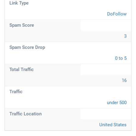
Link Type
DoFollow
Spam Score
3
Spam Score Drop
0 to 5
Total Traffic
16
Traffic
under 500
Traffic Location
United States