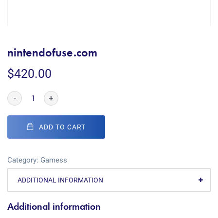
nintendofuse.com
$
420.00
-
+
ADD TO CART
Category:
Gamess
ADDITIONAL INFORMATION
Additional information