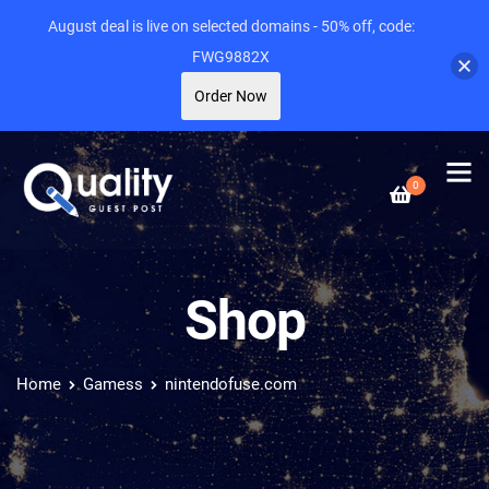
August deal is live on selected domains - 50% off, code:
FWG9882X
Order Now
0
Shop
Home
Gamess
nintendofuse.com