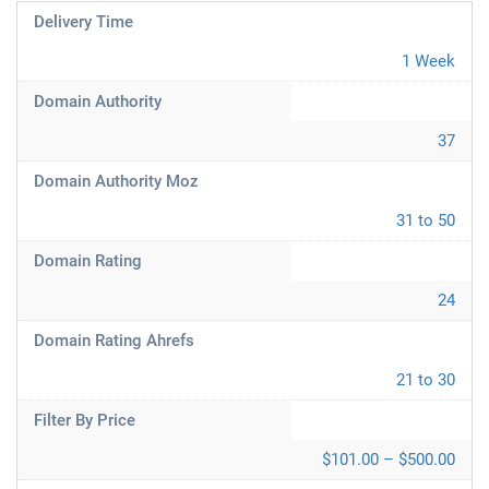
Delivery Time
1 Week
Domain Authority
37
Domain Authority Moz
31 to 50
Domain Rating
24
Domain Rating Ahrefs
21 to 30
Filter By Price
$101.00 – $500.00