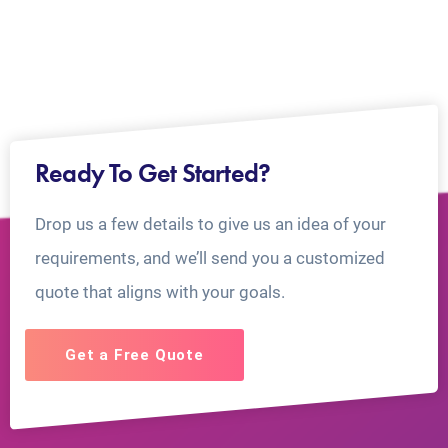
Ready To Get Started?
Drop us a few details to give us an idea of your
requirements, and we’ll send you a customized
quote that aligns with your goals.
Get a Free Quote