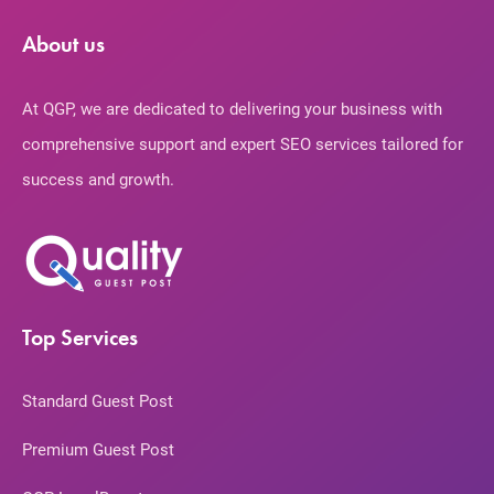
About us
At QGP, we are dedicated to delivering your business with
comprehensive support and expert SEO services tailored for
success and growth.
Top Services
Standard Guest Post
Premium Guest Post