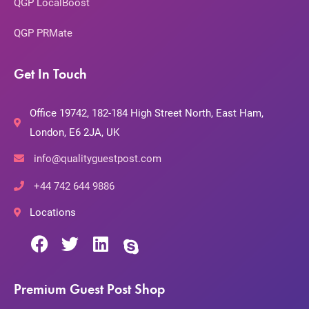
QGP LocalBoost
QGP PRMate
Get In Touch
Office 19742, 182-184 High Street North, East Ham,
London, E6 2JA, UK
info@qualityguestpost.com
+44 742 644 9886
Locations
Premium Guest Post Shop