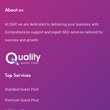
About us
At QGP, we are dedicated to delivering your business with
comprehensive support and expert SEO services tailored for
success and growth.
Top Services
Standard Guest Post
Premium Guest Post