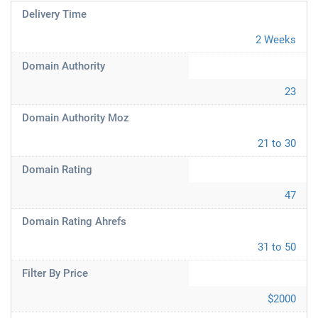
Delivery Time
2 Weeks
Domain Authority
23
Domain Authority Moz
21 to 30
Domain Rating
47
Domain Rating Ahrefs
31 to 50
Filter By Price
$2000