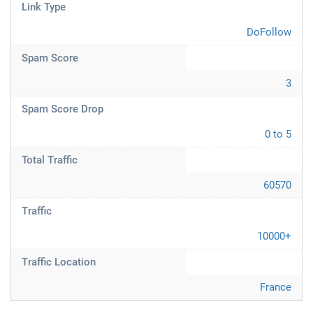
Link Type
DoFollow
Spam Score
3
Spam Score Drop
0 to 5
Total Traffic
60570
Traffic
10000+
Traffic Location
France