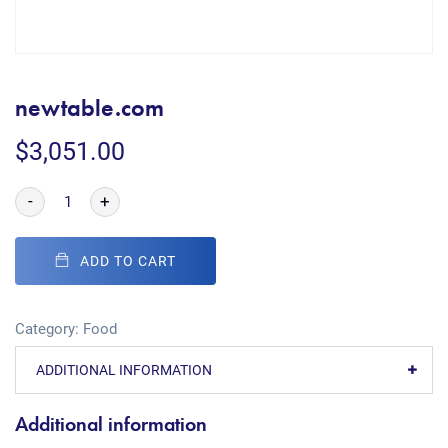
newtable.com
$
3,051.00
-
+
ADD TO CART
Category:
Food
ADDITIONAL INFORMATION
Additional information