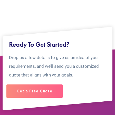
Ready To Get Started?
Drop us a few details to give us an idea of your
requirements, and we’ll send you a customized
quote that aligns with your goals.
Get a Free Quote