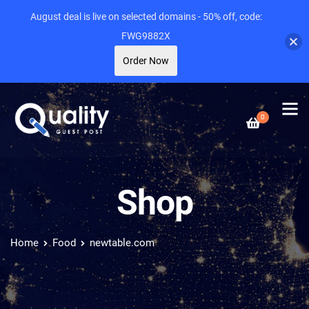
August deal is live on selected domains - 50% off, code:
FWG9882X
Order Now
0
Shop
Home
Food
newtable.com