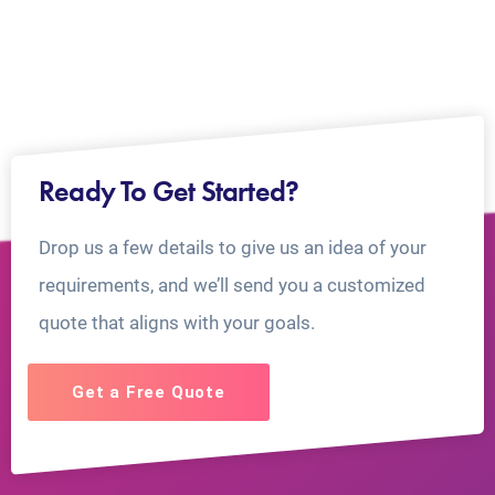
Ready To Get Started?
Drop us a few details to give us an idea of your
requirements, and we’ll send you a customized
quote that aligns with your goals.
Get a Free Quote