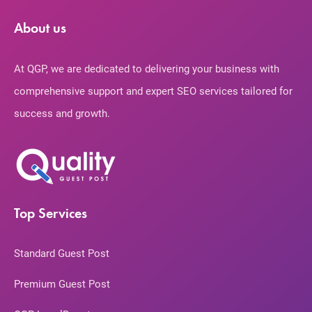
About us
At QGP, we are dedicated to delivering your business with
comprehensive support and expert SEO services tailored for
success and growth.
Top Services
Standard Guest Post
Premium Guest Post