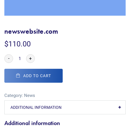
newswebsite.com
$
110.00
-
+
ADD TO CART
Category:
News
ADDITIONAL INFORMATION
Additional information