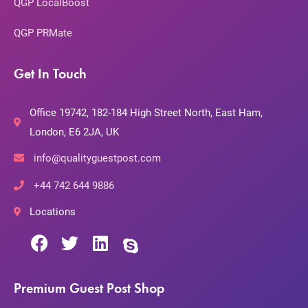
QGP LocalBoost
QGP PRMate
Get In Touch
Office 19742, 182-184 High Street North, East Ham,
London, E6 2JA, UK
info@qualityguestpost.com
+44 742 644 9886
Locations
Premium Guest Post Shop