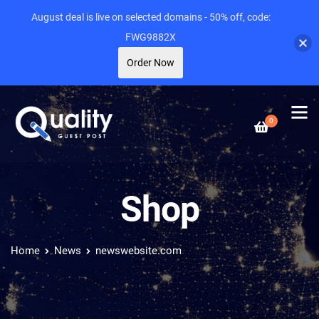
August deal is live on selected domains - 50% off, code:
FWG9882X
Order Now
0
Shop
Home
News
newswebsite.com