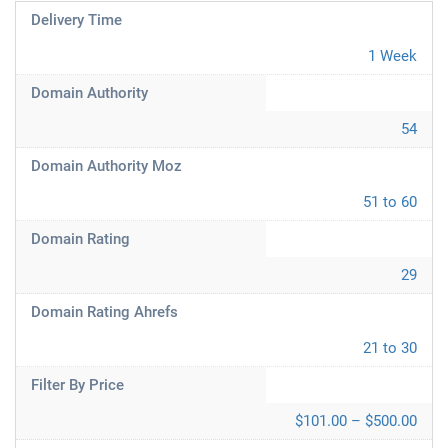
Delivery Time
1 Week
Domain Authority
54
Domain Authority Moz
51 to 60
Domain Rating
29
Domain Rating Ahrefs
21 to 30
Filter By Price
$101.00 – $500.00