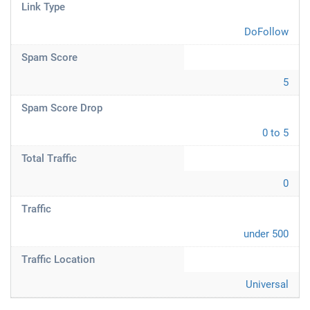
Link Type
DoFollow
Spam Score
5
Spam Score Drop
0 to 5
Total Traffic
0
Traffic
under 500
Traffic Location
Universal