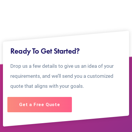
Ready To Get Started?
Drop us a few details to give us an idea of your
requirements, and we’ll send you a customized
quote that aligns with your goals.
Get a Free Quote