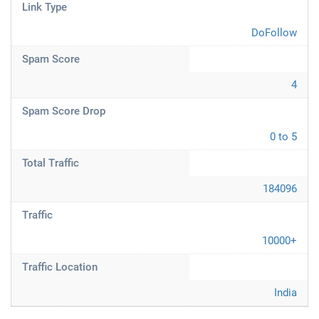
Link Type
DoFollow
Spam Score
4
Spam Score Drop
0 to 5
Total Traffic
184096
Traffic
10000+
Traffic Location
India