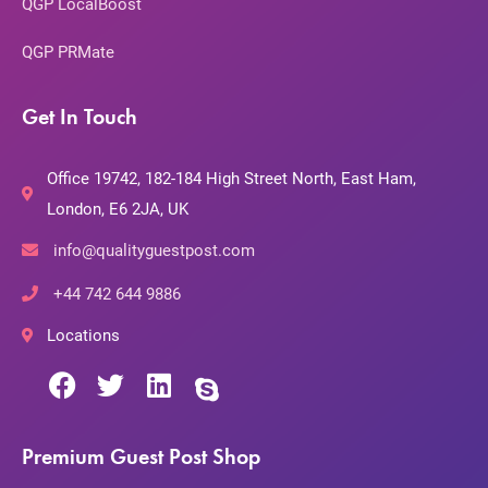
QGP LocalBoost
QGP PRMate
Get In Touch
Office 19742, 182-184 High Street North, East Ham,
London, E6 2JA, UK
info@qualityguestpost.com
+44 742 644 9886
Locations
Premium Guest Post Shop