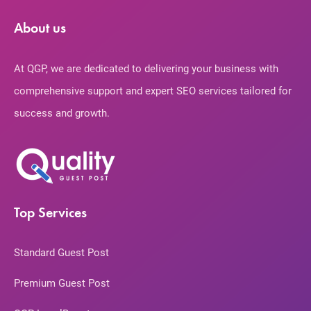
About us
At QGP, we are dedicated to delivering your business with
comprehensive support and expert SEO services tailored for
success and growth.
Top Services
Standard Guest Post
Premium Guest Post