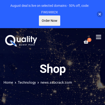
August deal is live on selected domains - 50% off, code:
FWG9882X
Order Now
0
Shop
Home
Technology
news.ssbcrack.com