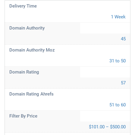
Delivery Time
1 Week
Domain Authority
45
Domain Authority Moz
31 to 50
Domain Rating
57
Domain Rating Ahrefs
51 to 60
Filter By Price
$101.00 – $500.00