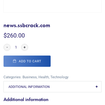
news.ssbcrack.com
$
260.00
-
+
ADD TO CART
Categories:
Business
,
Health
,
Technology
ADDITIONAL INFORMATION
Additional information