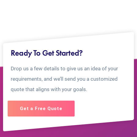
Ready To Get Started?
Drop us a few details to give us an idea of your
requirements, and we’ll send you a customized
quote that aligns with your goals.
Get a Free Quote