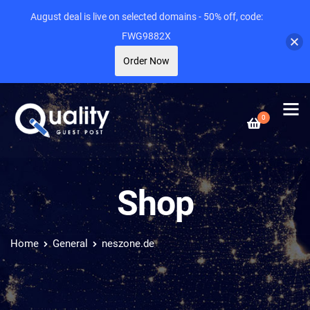
August deal is live on selected domains - 50% off, code:
FWG9882X
Order Now
0
Shop
Home
General
neszone.de