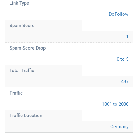
Link Type
DoFollow
Spam Score
1
Spam Score Drop
0 to 5
Total Traffic
1497
Traffic
1001 to 2000
Traffic Location
Germany