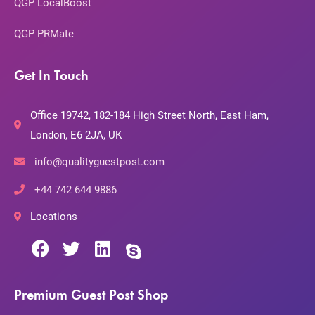
QGP LocalBoost
QGP PRMate
Get In Touch
Office 19742, 182-184 High Street North, East Ham,
London, E6 2JA, UK
info@qualityguestpost.com
+44 742 644 9886
Locations
Premium Guest Post Shop