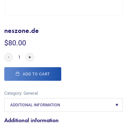
neszone.de
$
80.00
-
+
ADD TO CART
Category:
General
ADDITIONAL INFORMATION
Additional information