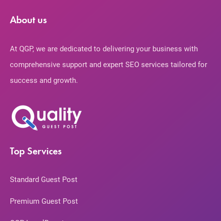
About us
At QGP, we are dedicated to delivering your business with
comprehensive support and expert SEO services tailored for
success and growth.
Top Services
Standard Guest Post
Premium Guest Post