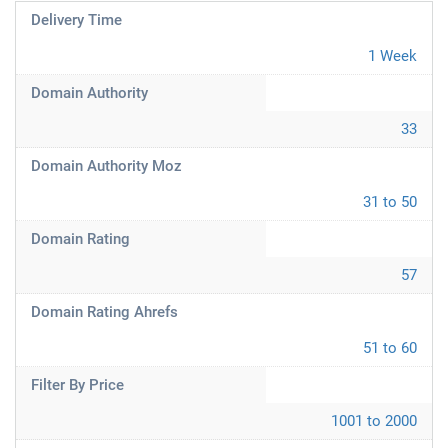
Delivery Time
1 Week
Domain Authority
33
Domain Authority Moz
31 to 50
Domain Rating
57
Domain Rating Ahrefs
51 to 60
Filter By Price
1001 to 2000