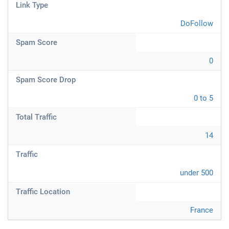
Link Type
DoFollow
Spam Score
0
Spam Score Drop
0 to 5
Total Traffic
14
Traffic
under 500
Traffic Location
France