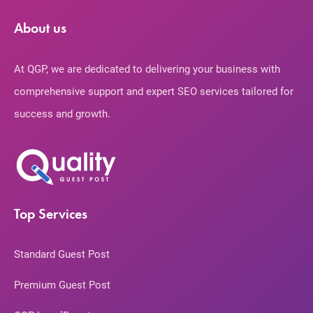
About us
At QGP, we are dedicated to delivering your business with
comprehensive support and expert SEO services tailored for
success and growth.
Top Services
Standard Guest Post
Premium Guest Post