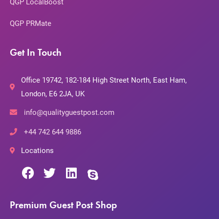
QGP LocalBoost
QGP PRMate
Get In Touch
Office 19742, 182-184 High Street North, East Ham,
London, E6 2JA, UK
info@qualityguestpost.com
+44 742 644 9886
Locations
Premium Guest Post Shop