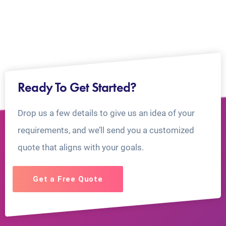
Ready To Get Started?
Drop us a few details to give us an idea of your
requirements, and we’ll send you a customized
quote that aligns with your goals.
Get a Free Quote