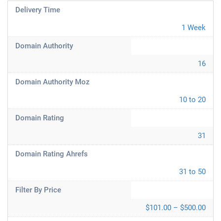
Delivery Time
1 Week
Domain Authority
16
Domain Authority Moz
10 to 20
Domain Rating
31
Domain Rating Ahrefs
31 to 50
Filter By Price
$101.00 – $500.00