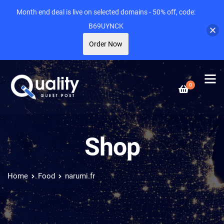
Month end deal is live on selected domains - 50% off, code:
B69UYNCK
Order Now
0
Shop
Home
Food
narumi.fr