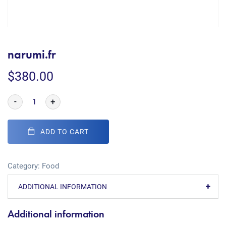
narumi.fr
$
380.00
-
+
ADD TO CART
Category:
Food
ADDITIONAL INFORMATION
Additional information