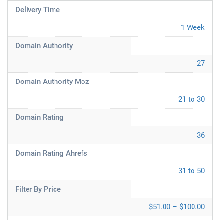
Delivery Time
1 Week
Domain Authority
27
Domain Authority Moz
21 to 30
Domain Rating
36
Domain Rating Ahrefs
31 to 50
Filter By Price
$51.00 – $100.00