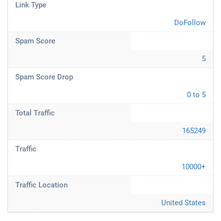
Link Type
DoFollow
Spam Score
5
Spam Score Drop
0 to 5
Total Traffic
165249
Traffic
10000+
Traffic Location
United States