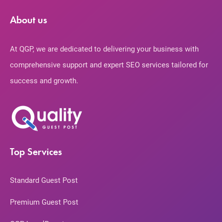
About us
At QGP, we are dedicated to delivering your business with
comprehensive support and expert SEO services tailored for
success and growth.
Top Services
Standard Guest Post
Premium Guest Post