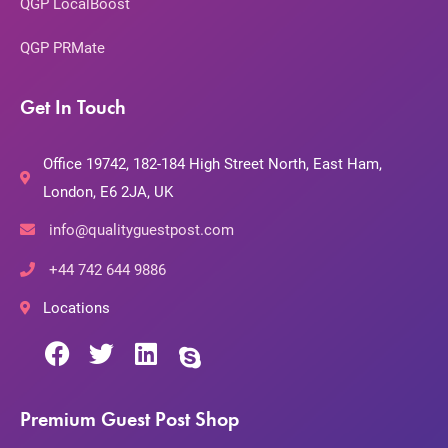
QGP LocalBoost
QGP PRMate
Get In Touch
Office 19742, 182-184 High Street North, East Ham,
London, E6 2JA, UK
info@qualityguestpost.com
+44 742 644 9886
Locations
Premium Guest Post Shop