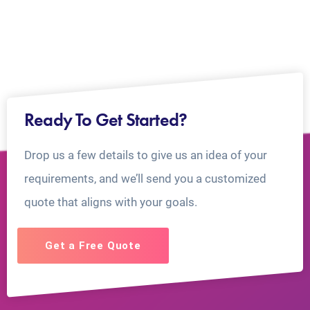
Ready To Get Started?
Drop us a few details to give us an idea of your
requirements, and we’ll send you a customized
quote that aligns with your goals.
Get a Free Quote