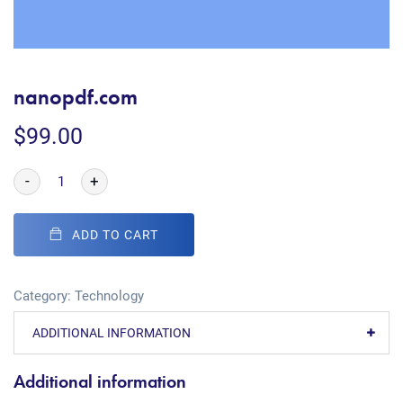
nanopdf.com
$
99.00
-
+
ADD TO CART
Category:
Technology
ADDITIONAL INFORMATION
Additional information