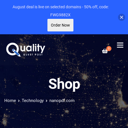
August deal is live on selected domains - 50% off, code:
FWG9882X
Order Now
0
Shop
Home
Technology
nanopdf.com