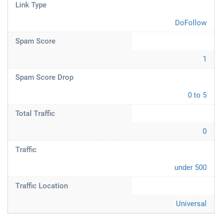
Link Type
DoFollow
Spam Score
1
Spam Score Drop
0 to 5
Total Traffic
0
Traffic
under 500
Traffic Location
Universal