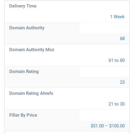
Delivery Time
1 Week
Domain Authority
68
Domain Authority Moz
61 to 80
Domain Rating
23
Domain Rating Ahrefs
21 to 30
Filter By Price
$51.00 – $100.00