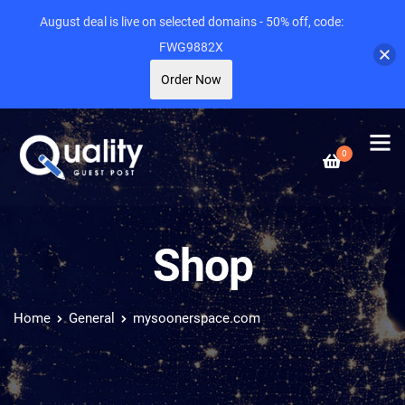
August deal is live on selected domains - 50% off, code:
FWG9882X
Order Now
0
Shop
Home
General
mysoonerspace.com