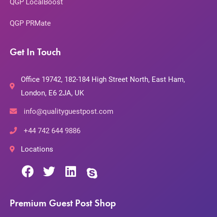
QGP LocalBoost
QGP PRMate
Get In Touch
Office 19742, 182-184 High Street North, East Ham,
London, E6 2JA, UK
info@qualityguestpost.com
+44 742 644 9886
Locations
Premium Guest Post Shop