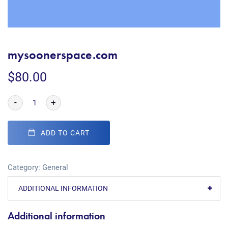
mysoonerspace.com
$
80.00
-
+
ADD TO CART
Category:
General
ADDITIONAL INFORMATION
Additional information