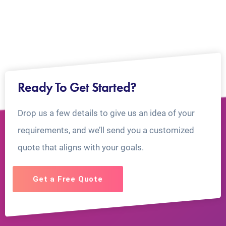
Ready To Get Started?
Drop us a few details to give us an idea of your
requirements, and we’ll send you a customized
quote that aligns with your goals.
Get a Free Quote