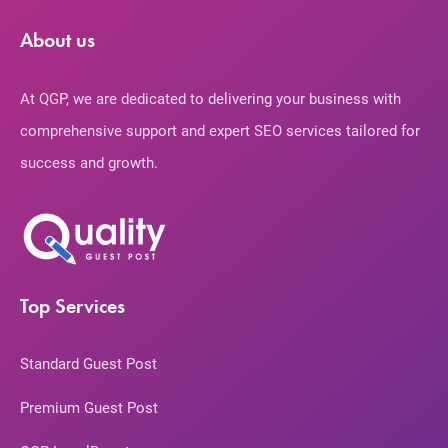
About us
At QGP, we are dedicated to delivering your business with
comprehensive support and expert SEO services tailored for
success and growth.
Top Services
Standard Guest Post
Premium Guest Post