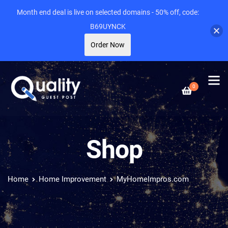
Month end deal is live on selected domains - 50% off, code:
B69UYNCK
Order Now
0
Shop
Home
Home Improvement
MyHomeImpros.com