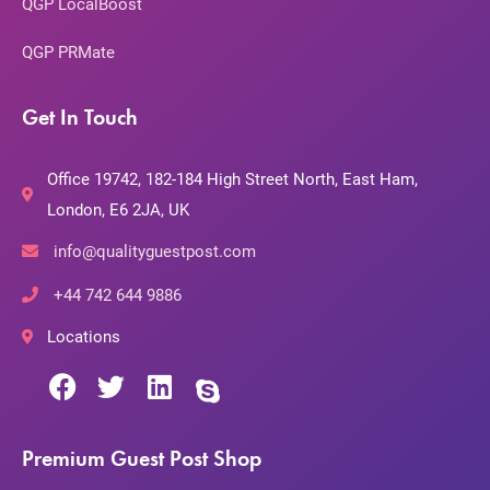
QGP LocalBoost
QGP PRMate
Get In Touch
Office 19742, 182-184 High Street North, East Ham,
London, E6 2JA, UK
info@qualityguestpost.com
+44 742 644 9886
Locations
Premium Guest Post Shop