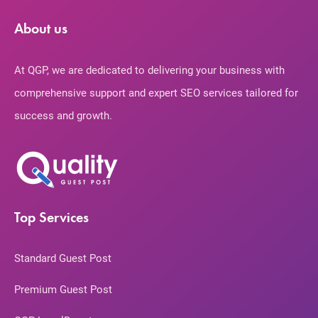
About us
At QGP, we are dedicated to delivering your business with
comprehensive support and expert SEO services tailored for
success and growth.
Top Services
Standard Guest Post
Premium Guest Post