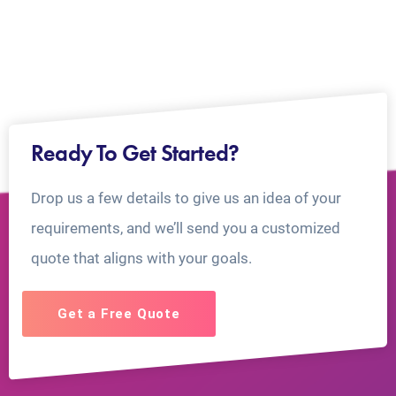
Ready To Get Started?
Drop us a few details to give us an idea of your
requirements, and we’ll send you a customized
quote that aligns with your goals.
Get a Free Quote