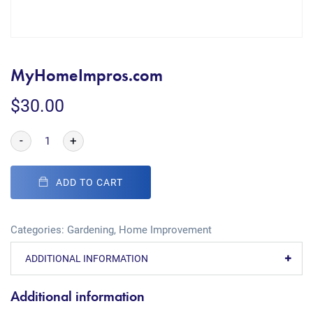
MyHomeImpros.com
$
30.00
-
+
ADD TO CART
Categories:
Gardening
,
Home Improvement
ADDITIONAL INFORMATION
Additional information