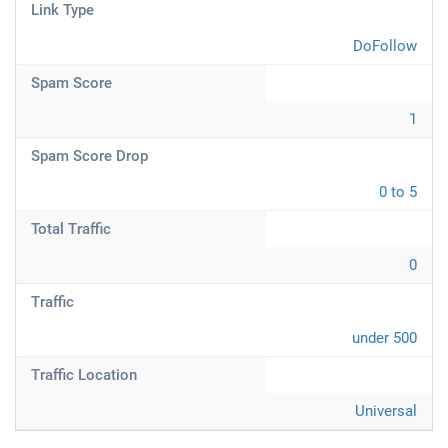
Link Type
DoFollow
Spam Score
1
Spam Score Drop
0 to 5
Total Traffic
0
Traffic
under 500
Traffic Location
Universal