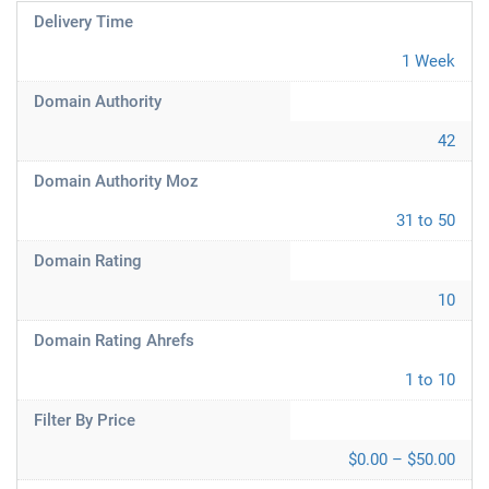
Delivery Time
1 Week
Domain Authority
42
Domain Authority Moz
31 to 50
Domain Rating
10
Domain Rating Ahrefs
1 to 10
Filter By Price
$0.00 – $50.00