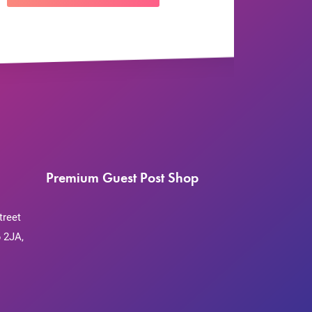
Premium Guest Post Shop
treet
 2JA,