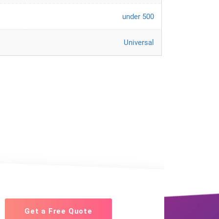
under 500
Universal
Get a Free Quote