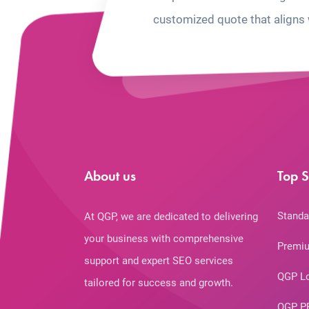
customized quote that aligns 
About us
Top S
Standa
At QGP, we are dedicated to delivering
your business with comprehensive
Premiu
support and expert SEO services
QGP L
tailored for success and growth.
QGP P