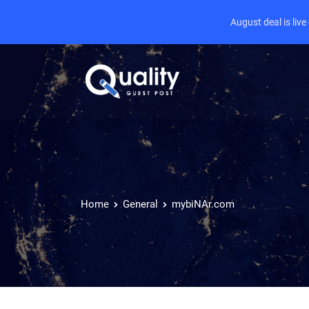
August deal is liv
Home
General
mybiNAr.com