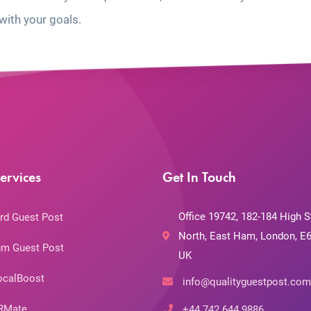
with your goals.
ervices
Get In Touch
Office 19742, 182-184 High S
rd Guest Post
North, East Ham, London, E6
m Guest Post
UK
ocalBoost
info@qualityguestpost.com
RMate
+44 742 644 9886