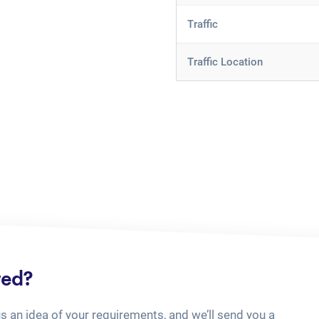
Traffic
Traffic Location
ted?
us an idea of your requirements, and we’ll send you a