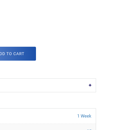
DD TO CART
1 Week