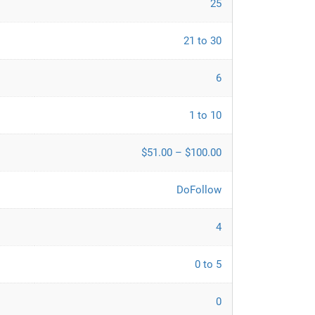
25
21 to 30
6
1 to 10
$51.00 – $100.00
DoFollow
4
0 to 5
0