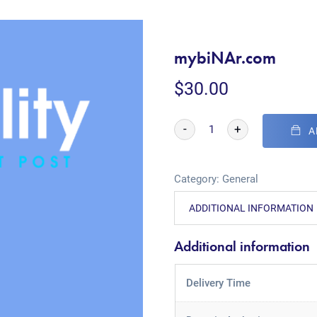
mybiNAr.com
$
30.00
-
+
A
Category:
General
ADDITIONAL INFORMATION
Additional information
Delivery Time