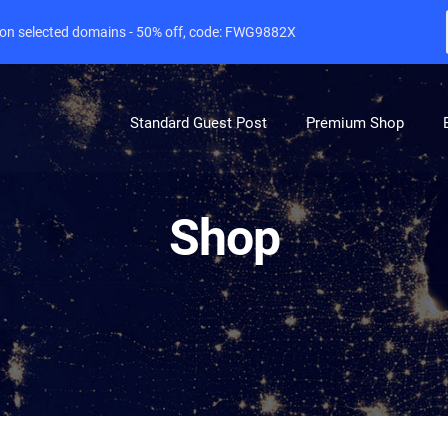
e on selected domains - 50% off, code: FWG9882X
Standard Guest Post
Premium Shop
Shop