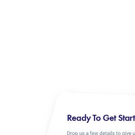
Ready To Get Star
Drop us a few details to give 