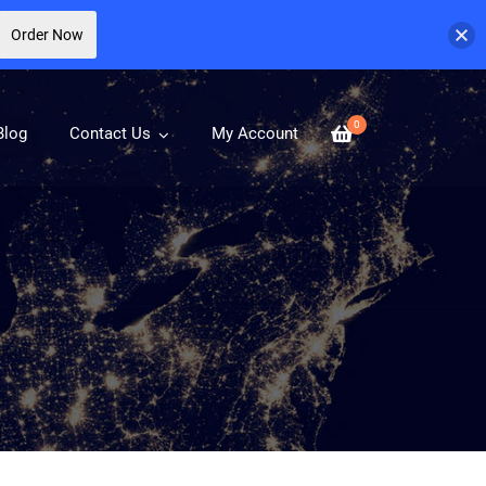
Order Now
0
Blog
Contact Us
My Account