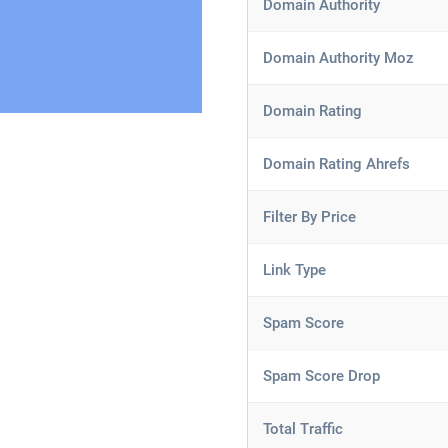
Domain Authority
Domain Authority Moz
Domain Rating
Domain Rating Ahrefs
Filter By Price
Link Type
Spam Score
Spam Score Drop
Total Traffic