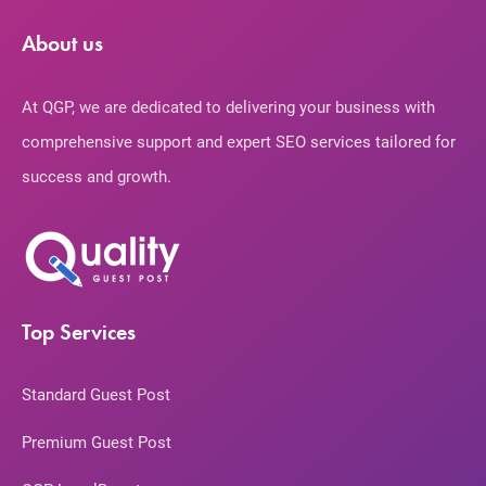
About us
At QGP, we are dedicated to delivering your business with
comprehensive support and expert SEO services tailored for
success and growth.
Top Services
Standard Guest Post
Premium Guest Post