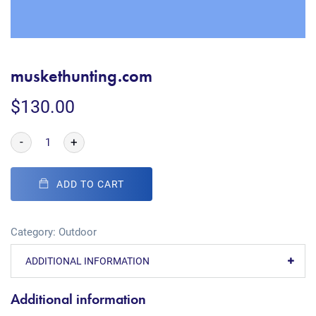
muskethunting.com
$
130.00
-
+
ADD TO CART
Category:
Outdoor
ADDITIONAL INFORMATION
Additional information