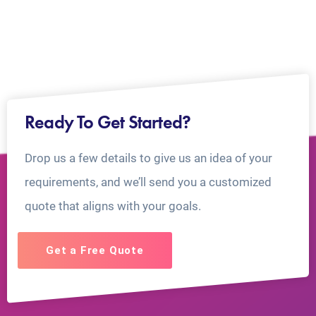
Ready To Get Started?
Drop us a few details to give us an idea of your
requirements, and we’ll send you a customized
quote that aligns with your goals.
Get a Free Quote