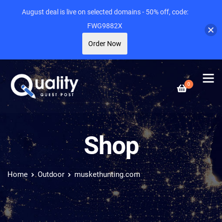
August deal is live on selected domains - 50% off, code:
FWG9882X
Order Now
0
Shop
Home
Outdoor
muskethunting.com