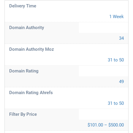
Delivery Time
1 Week
Domain Authority
34
Domain Authority Moz
31 to 50
Domain Rating
49
Domain Rating Ahrefs
31 to 50
Filter By Price
$101.00 – $500.00