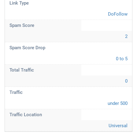
Link Type
DoFollow
Spam Score
2
Spam Score Drop
0 to 5
Total Traffic
0
Traffic
under 500
Traffic Location
Universal