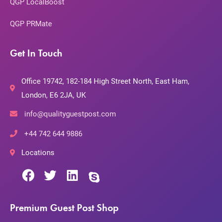
QGP LocalBoost
QGP PRMate
Get In Touch
Office 19742, 182-184 High Street North, East Ham,
London, E6 2JA, UK
info@qualityguestpost.com
+44 742 644 9886
Locations
Premium Guest Post Shop