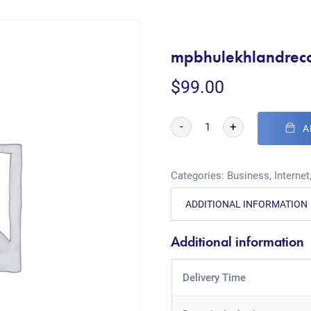
mpbhulekhlandrec
$
99.00
-
+
A
Categories:
Business
,
Internet
ADDITIONAL INFORMATION
Additional information
Delivery Time