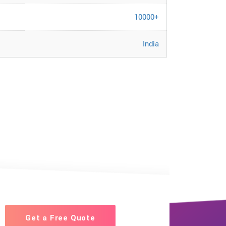
10000+
India
Get a Free Quote