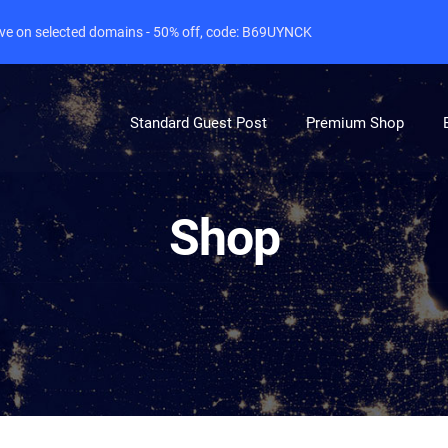
live on selected domains - 50% off, code: B69UYNCK
Standard Guest Post
Premium Shop
Shop