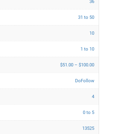
36
31 to 50
10
1 to 10
$51.00 – $100.00
DoFollow
4
0 to 5
13525