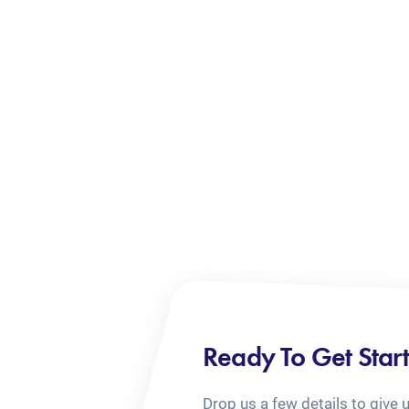
Ready To Get Star
Drop us a few details to give 