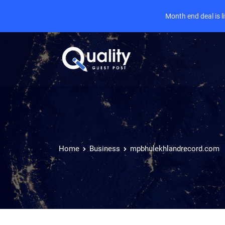
Month end deal is 
Home
Business
mpbhulekhlandrecord.com