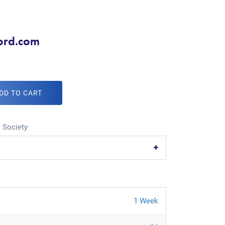
ord.com
DD TO CART
,
Society
1 Week