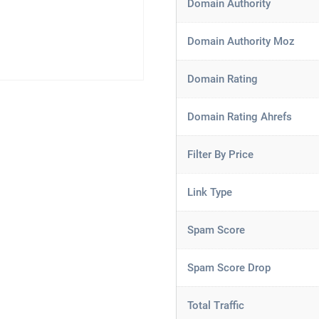
Domain Authority
Domain Authority Moz
Domain Rating
Domain Rating Ahrefs
Filter By Price
Link Type
Spam Score
Spam Score Drop
Total Traffic