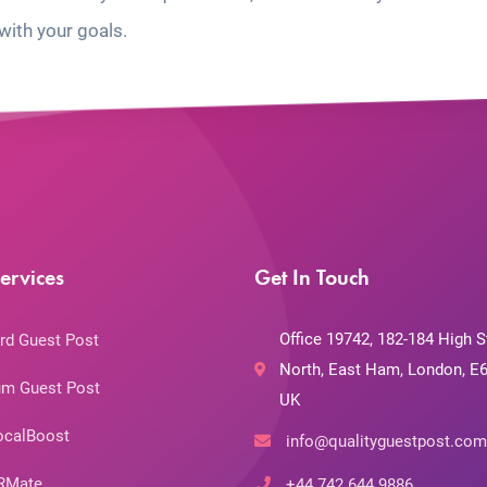
with your goals.
ervices
Get In Touch
Office 19742, 182-184 High S
rd Guest Post
North, East Ham, London, E6
m Guest Post
UK
ocalBoost
info@qualityguestpost.com
RMate
+44 742 644 9886