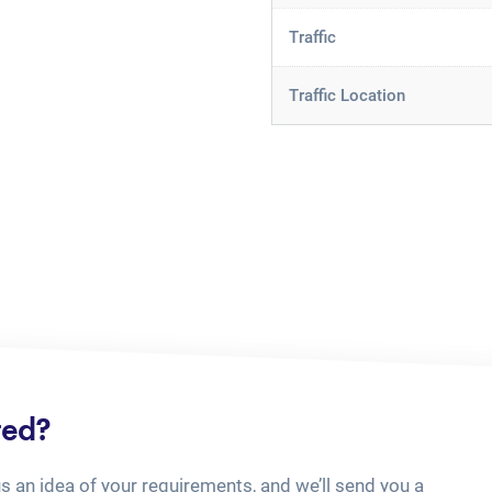
Traffic
Traffic Location
ted?
us an idea of your requirements, and we’ll send you a