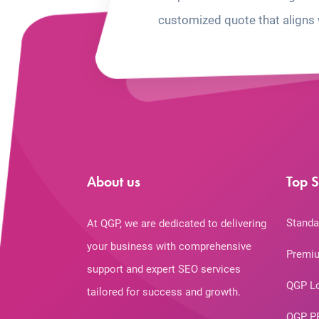
customized quote that aligns 
About us
Top S
Standa
At QGP, we are dedicated to delivering
your business with comprehensive
Premiu
support and expert SEO services
QGP L
tailored for success and growth.
QGP P