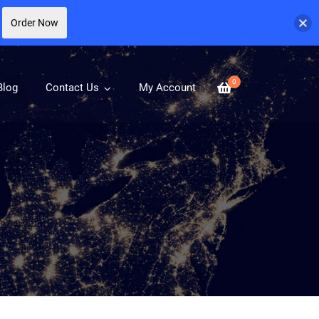
Order Now
0
Blog
Contact Us
My Account