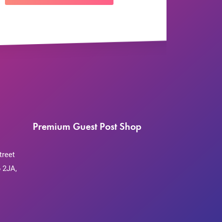
Premium Guest Post Shop
treet
 2JA,