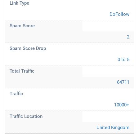
Link Type
DoFollow
Spam Score
2
Spam Score Drop
0 to 5
Total Traffic
64711
Traffic
10000+
Traffic Location
United Kingdom