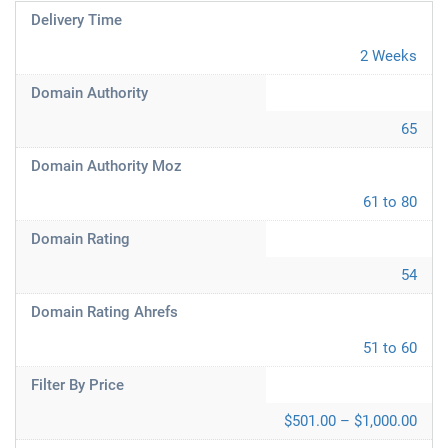
Delivery Time
2 Weeks
Domain Authority
65
Domain Authority Moz
61 to 80
Domain Rating
54
Domain Rating Ahrefs
51 to 60
Filter By Price
$501.00 – $1,000.00