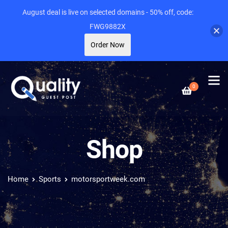
August deal is live on selected domains - 50% off, code:
FWG9882X
Order Now
0
Shop
Home
Sports
motorsportweek.com