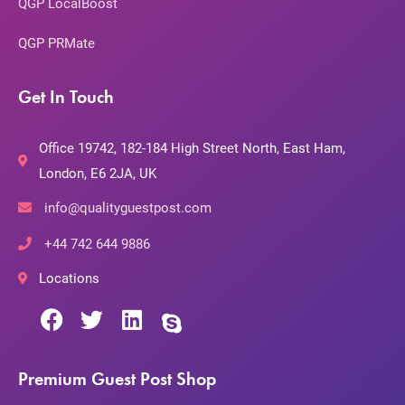
QGP LocalBoost
QGP PRMate
Get In Touch
Office 19742, 182-184 High Street North, East Ham,
London, E6 2JA, UK
info@qualityguestpost.com
+44 742 644 9886
Locations
Premium Guest Post Shop