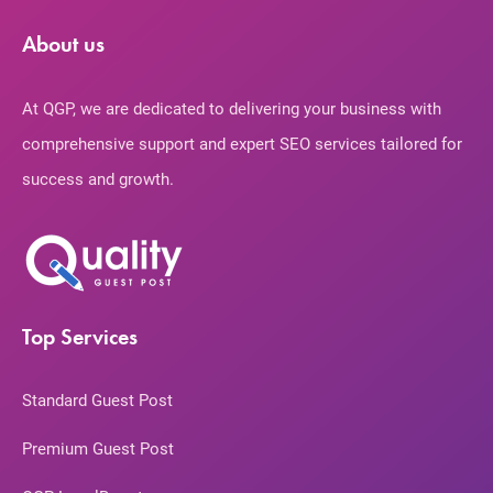
About us
At QGP, we are dedicated to delivering your business with
comprehensive support and expert SEO services tailored for
success and growth.
Top Services
Standard Guest Post
Premium Guest Post