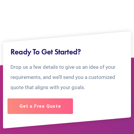
Ready To Get Started?
Drop us a few details to give us an idea of your
requirements, and we’ll send you a customized
quote that aligns with your goals.
Get a Free Quote