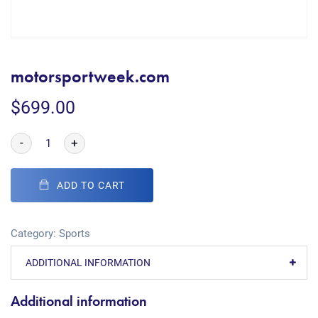
motorsportweek.com
$
699.00
-
+
ADD TO CART
Category:
Sports
ADDITIONAL INFORMATION
Additional information