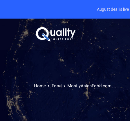
August deal is liv
Home
Food
MostlyAsianFood.com