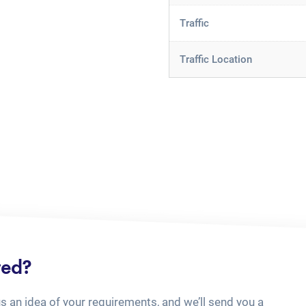
Traffic
Traffic Location
ted?
us an idea of your requirements, and we’ll send you a