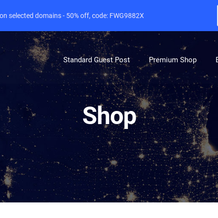
e on selected domains - 50% off, code: FWG9882X
Standard Guest Post
Premium Shop
Shop