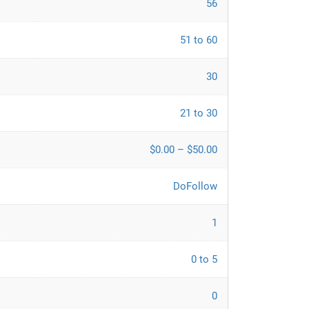
56
51 to 60
30
21 to 30
$0.00 – $50.00
DoFollow
1
0 to 5
0