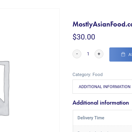
MostlyAsianFood.
$
30.00
-
+
A
Category:
Food
ADDITIONAL INFORMATION
Additional information
Delivery Time