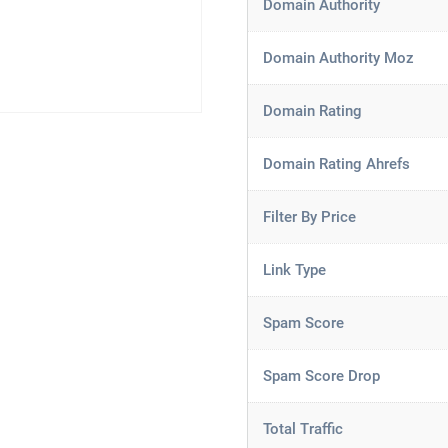
Domain Authority
Domain Authority Moz
Domain Rating
Domain Rating Ahrefs
Filter By Price
Link Type
Spam Score
Spam Score Drop
Total Traffic