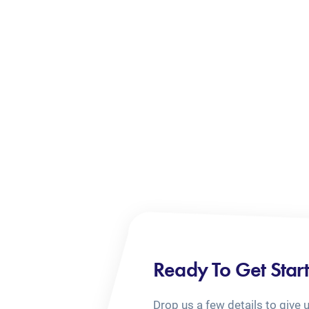
Ready To Get Star
Drop us a few details to give 