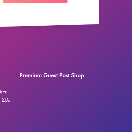
Premium Guest Post Shop
treet
 2JA,