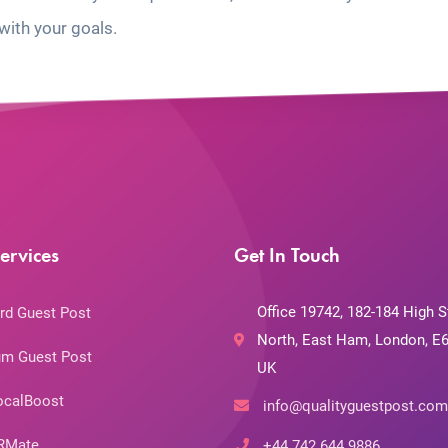
with your goals.
ervices
Get In Touch
Office 19742, 182-184 High S
rd Guest Post
North, East Ham, London, E6
m Guest Post
UK
ocalBoost
info@qualityguestpost.com
RMate
+44 742 644 9886