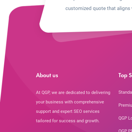
customized quote that aligns 
About us
Top S
Standa
At QGP, we are dedicated to delivering
your business with comprehensive
Premiu
support and expert SEO services
QGP L
tailored for success and growth.
QGP P