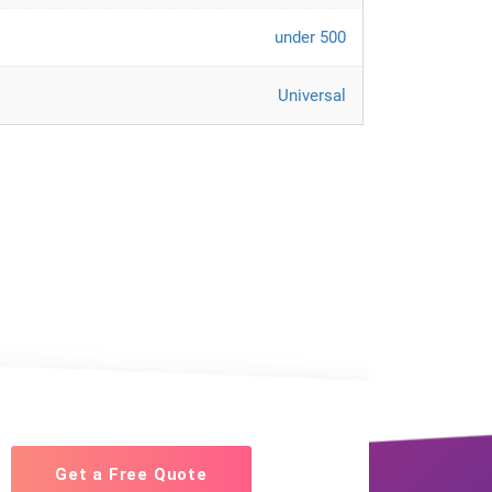
under 500
Universal
Get a Free Quote