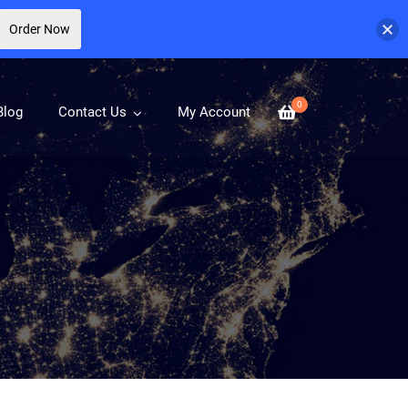
Order Now
0
Blog
Contact Us
My Account