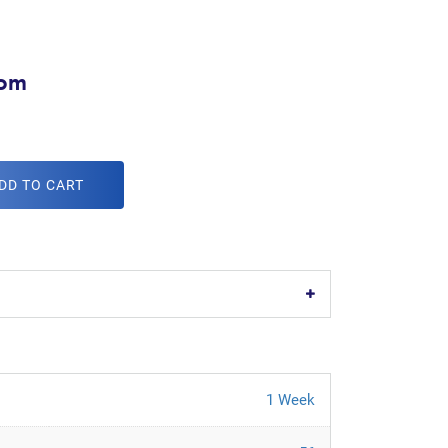
com
DD TO CART
1 Week