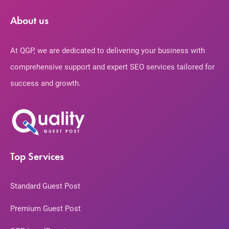
About us
At QGP, we are dedicated to delivering your business with
comprehensive support and expert SEO services tailored for
success and growth.
Top Services
Standard Guest Post
Premium Guest Post