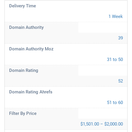
Delivery Time
1 Week
Domain Authority
39
Domain Authority Moz
31 to 50
Domain Rating
52
Domain Rating Ahrefs
51 to 60
Filter By Price
$1,501.00 – $2,000.00