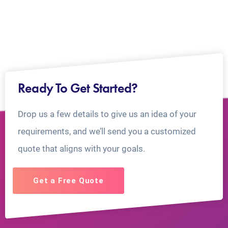
Ready To Get Started?
Drop us a few details to give us an idea of your
requirements, and we’ll send you a customized
quote that aligns with your goals.
Get a Free Quote