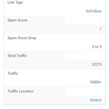
Link Type
DoFollow
Spam Score
1
Spam Score Drop
0 to 5
Total Traffic
32275
Traffic
10000+
Traffic Location
Greece