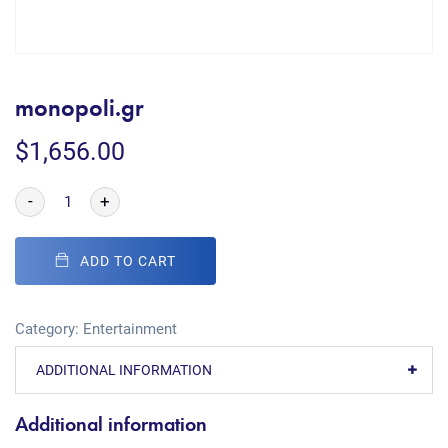
monopoli.gr
$
1,656.00
-
+
ADD TO CART
Category:
Entertainment
ADDITIONAL INFORMATION
Additional information