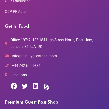
QGP LocalBoost
QGP PRMate
Get In Touch
Office 19742, 182-184 High Street North, East Ham,
London, E6 2JA, UK
info@qualityguestpost.com
+44 742 644 9886
Locations
Premium Guest Post Shop