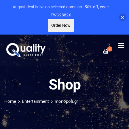
August deal is live on selected domains - 50% off, code:
FWG9882X
Order Now
0
Shop
Home
Entertainment
monopoli.gr