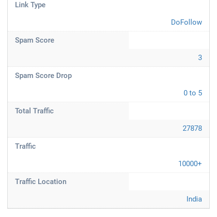
Link Type
DoFollow
Spam Score
3
Spam Score Drop
0 to 5
Total Traffic
27878
Traffic
10000+
Traffic Location
India