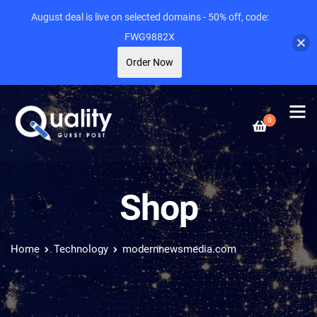
August deal is live on selected domains - 50% off, code:
FWG9882X
Order Now
0
Shop
Home
Technology
modernnewsmedia.com