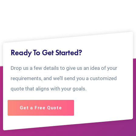
Ready To Get Started?
Drop us a few details to give us an idea of your
requirements, and we’ll send you a customized
quote that aligns with your goals.
Get a Free Quote