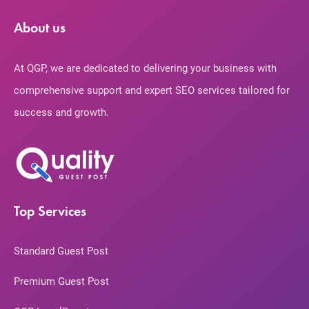
About us
At QGP, we are dedicated to delivering your business with
comprehensive support and expert SEO services tailored for
success and growth.
Top Services
Standard Guest Post
Premium Guest Post