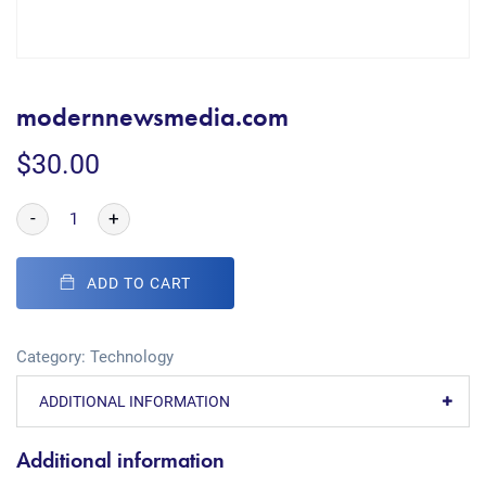
modernnewsmedia.com
$
30.00
-
+
ADD TO CART
Category:
Technology
ADDITIONAL INFORMATION
Additional information