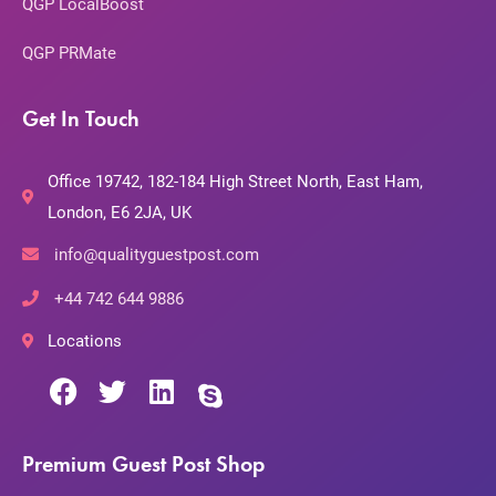
QGP LocalBoost
QGP PRMate
Get In Touch
Office 19742, 182-184 High Street North, East Ham,
London, E6 2JA, UK
info@qualityguestpost.com
+44 742 644 9886
Locations
Premium Guest Post Shop