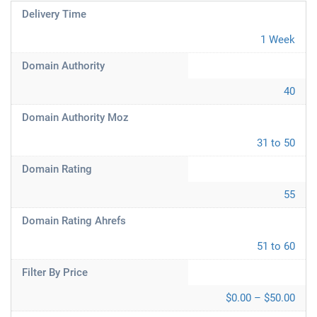
Delivery Time
1 Week
Domain Authority
40
Domain Authority Moz
31 to 50
Domain Rating
55
Domain Rating Ahrefs
51 to 60
Filter By Price
$0.00 – $50.00