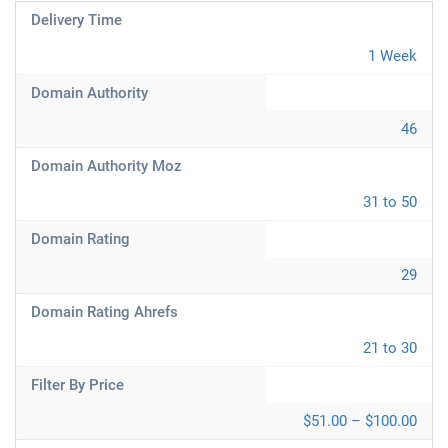
Delivery Time
1 Week
Domain Authority
46
Domain Authority Moz
31 to 50
Domain Rating
29
Domain Rating Ahrefs
21 to 30
Filter By Price
$51.00 – $100.00