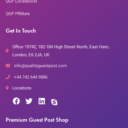
QGP LocalBoost
QGP PRMate
Get In Touch
Office 19742, 182-184 High Street North, East Ham,
London, E6 2JA, UK
info@qualityguestpost.com
+44 742 644 9886
Locations
Premium Guest Post Shop