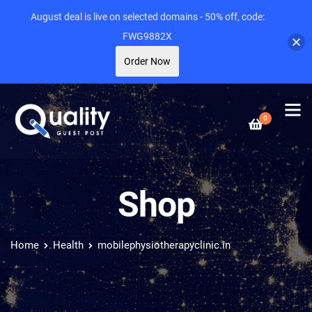
August deal is live on selected domains - 50% off, code:
FWG9882X
Order Now
0
Shop
Home
Health
mobilephysiotherapyclinic.in