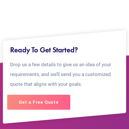
Ready To Get Started?
Drop us a few details to give us an idea of your
requirements, and we’ll send you a customized
quote that aligns with your goals.
Get a Free Quote