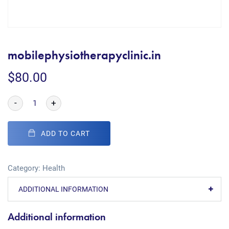
mobilephysiotherapyclinic.in
$
80.00
-
+
ADD TO CART
Category:
Health
ADDITIONAL INFORMATION
Additional information