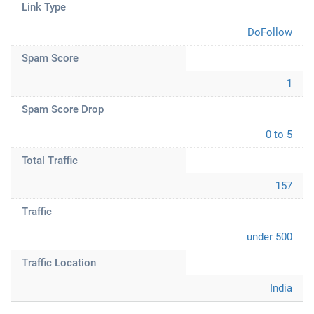
Link Type
DoFollow
Spam Score
1
Spam Score Drop
0 to 5
Total Traffic
157
Traffic
under 500
Traffic Location
India