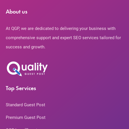
About us
At QGP, we are dedicated to delivering your business with
comprehensive support and expert SEO services tailored for
success and growth.
Top Services
Standard Guest Post
Premium Guest Post