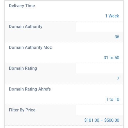
Delivery Time
1 Week
Domain Authority
36
Domain Authority Moz
31 to 50
Domain Rating
7
Domain Rating Ahrefs
1 to 10
Filter By Price
$101.00 – $500.00