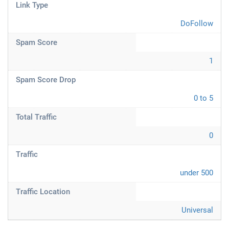
Link Type
DoFollow
Spam Score
1
Spam Score Drop
0 to 5
Total Traffic
0
Traffic
under 500
Traffic Location
Universal