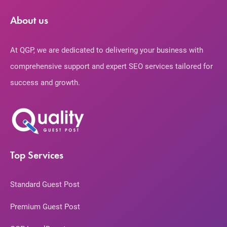
About us
At QGP, we are dedicated to delivering your business with
comprehensive support and expert SEO services tailored for
success and growth.
Top Services
Standard Guest Post
Premium Guest Post