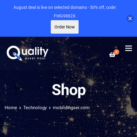
August deal is live on selected domains - 50% off, code:
FWG9882X
Order Now
0
Shop
Home
Technology
mobildingser.com