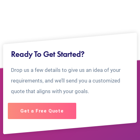
Ready To Get Started?
Drop us a few details to give us an idea of your
requirements, and we’ll send you a customized
quote that aligns with your goals.
Get a Free Quote