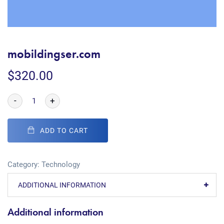
mobildingser.com
$
320.00
-
+
ADD TO CART
Category:
Technology
ADDITIONAL INFORMATION
Additional information