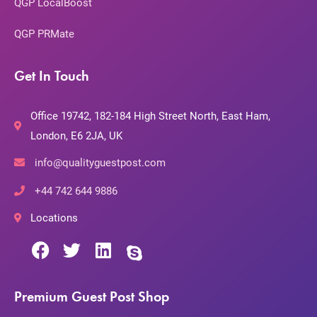
QGP LocalBoost
QGP PRMate
Get In Touch
Office 19742, 182-184 High Street North, East Ham,
London, E6 2JA, UK
info@qualityguestpost.com
+44 742 644 9886
Locations
Premium Guest Post Shop