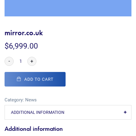
mirror.co.uk
$
6,999.00
-
+
ADD TO CART
Category:
News
ADDITIONAL INFORMATION
Additional information