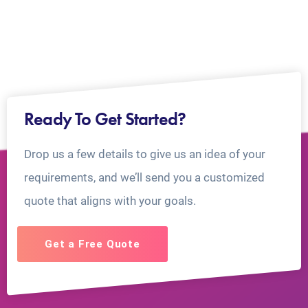
Ready To Get Started?
Drop us a few details to give us an idea of your
requirements, and we’ll send you a customized
quote that aligns with your goals.
Get a Free Quote