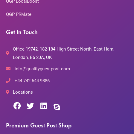
QGP LocalBoost
QGP PRMate
Get In Touch
Office 19742, 182-184 High Street North, East Ham,
London, E6 2JA, UK
info@qualityguestpost.com
+44 742 644 9886
Locations
Premium Guest Post Shop