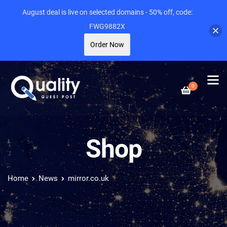
August deal is live on selected domains - 50% off, code:
FWG9882X
Order Now
0
Shop
Home
News
mirror.co.uk