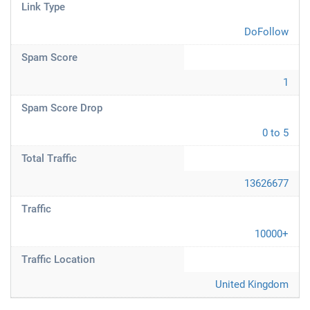
Link Type
DoFollow
Spam Score
1
Spam Score Drop
0 to 5
Total Traffic
13626677
Traffic
10000+
Traffic Location
United Kingdom