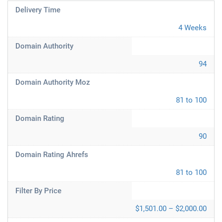
Delivery Time
4 Weeks
Domain Authority
94
Domain Authority Moz
81 to 100
Domain Rating
90
Domain Rating Ahrefs
81 to 100
Filter By Price
$1,501.00 – $2,000.00