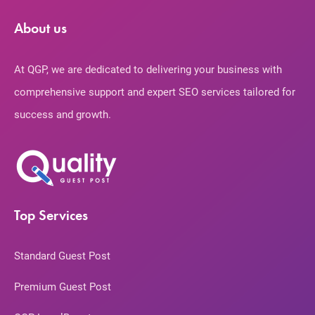
About us
At QGP, we are dedicated to delivering your business with
comprehensive support and expert SEO services tailored for
success and growth.
Top Services
Standard Guest Post
Premium Guest Post