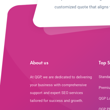
customized quote that aligns 
About us
Top S
Standa
At QGP, we are dedicated to delivering
your business with comprehensive
Premiu
support and expert SEO services
QGP L
tailored for success and growth.
QGP P