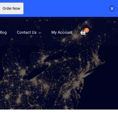
Order Now
0
Blog
Contact Us
My Account