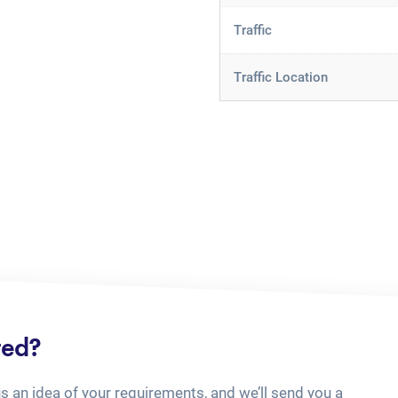
Traffic
Traffic Location
ted?
us an idea of your requirements, and we’ll send you a