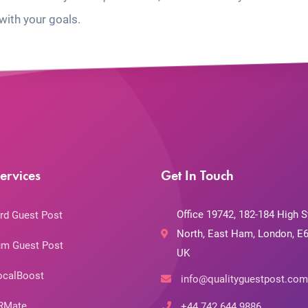
with your goals.
ervices
Get In Touch
Office 19742, 182-184 High S
rd Guest Post
North, East Ham, London, E6
m Guest Post
UK
ocalBoost
info@qualityguestpost.com
RMate
+44 742 644 9886