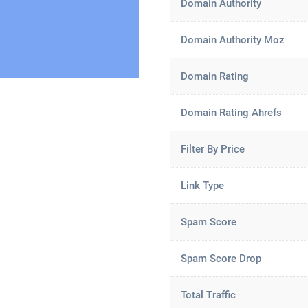
Domain Authority
Domain Authority Moz
Domain Rating
Domain Rating Ahrefs
Filter By Price
Link Type
Spam Score
Spam Score Drop
Total Traffic