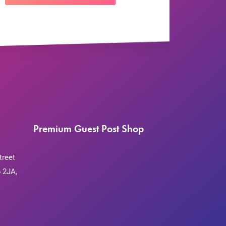
Premium Guest Post Shop
treet
 2JA,