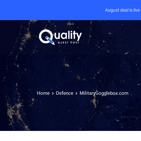
August deal is liv
Home
Defence
MilitaryGogglebox.com