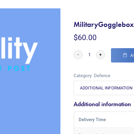
MilitaryGogglebo
$
60.00
-
+
A
Category:
Defence
ADDITIONAL INFORMATION
Additional information
Delivery Time