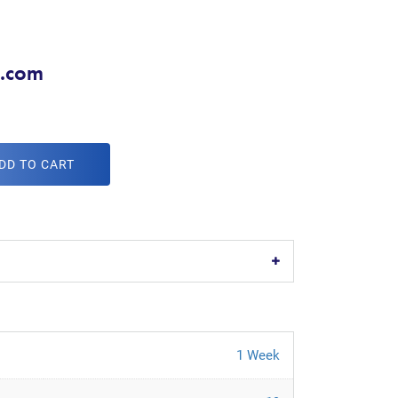
x.com
DD TO CART
1 Week