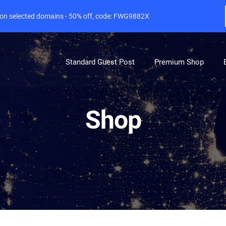
e on selected domains - 50% off, code: FWG9882X
Standard Guest Post
Premium Shop
Shop