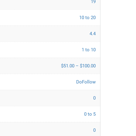
19
10 to 20
4.4
1 to 10
$51.00 – $100.00
DoFollow
0
0 to 5
0