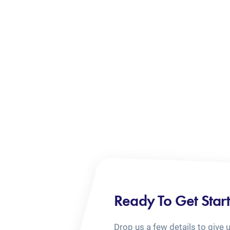
Ready To Get Star
Drop us a few details to give 