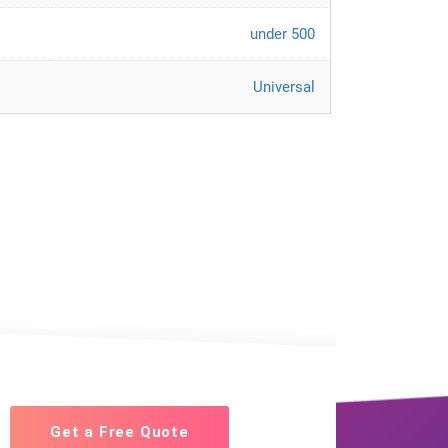
under 500
Universal
Get a Free Quote