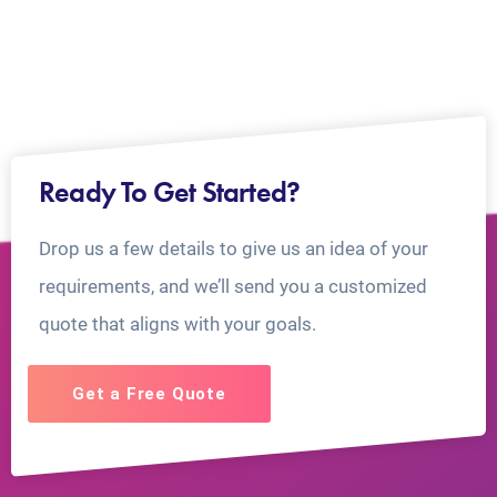
Ready To Get Started?
Drop us a few details to give us an idea of your
requirements, and we’ll send you a customized
quote that aligns with your goals.
Get a Free Quote