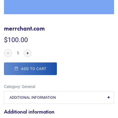
merrchant.com
$
100.00
-
+
ADD TO CART
Category:
General
ADDITIONAL INFORMATION
Additional information