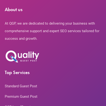
About us
At QGP, we are dedicated to delivering your business with
comprehensive support and expert SEO services tailored for
success and growth.
Top Services
Standard Guest Post
Premium Guest Post