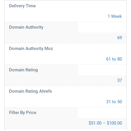
Delivery Time
1 Week
Domain Authority
69
Domain Authority Moz
61 to 80
Domain Rating
37
Domain Rating Ahrefs
31 to 50
Filter By Price
$51.00 – $100.00