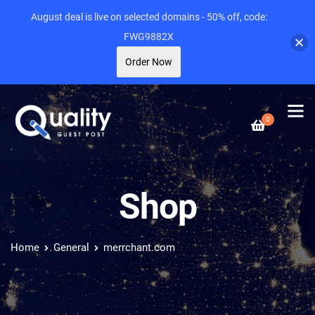
August deal is live on selected domains - 50% off, code:
FWG9882X
Order Now
0
Shop
Home
General
merrchant.com