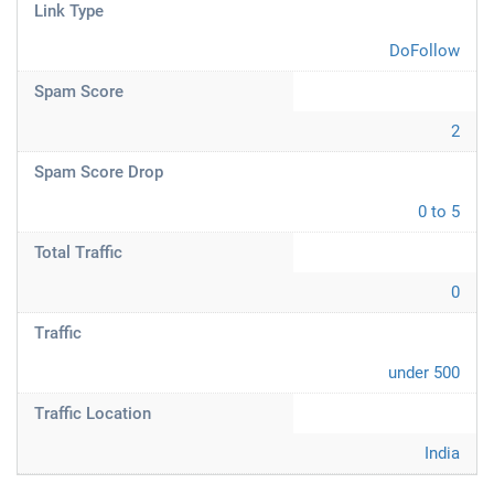
Link Type
DoFollow
Spam Score
2
Spam Score Drop
0 to 5
Total Traffic
0
Traffic
under 500
Traffic Location
India