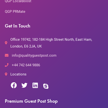
QGP LocalBoost
QGP PRMate
Get In Touch
Office 19742, 182-184 High Street North, East Ham,
London, E6 2JA, UK
info@qualityguestpost.com
+44 742 644 9886
Locations
Premium Guest Post Shop