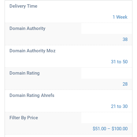
Delivery Time
1 Week
Domain Authority
38
Domain Authority Moz
31 to 50
Domain Rating
28
Domain Rating Ahrefs
21 to 30
Filter By Price
$51.00 – $100.00