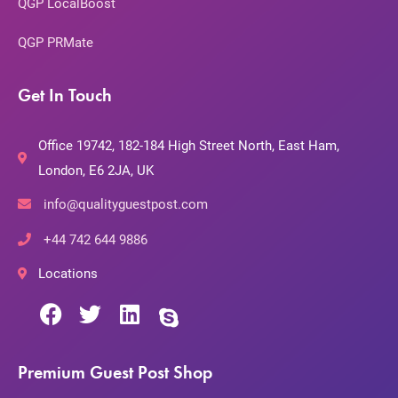
QGP LocalBoost
QGP PRMate
Get In Touch
Office 19742, 182-184 High Street North, East Ham,
London, E6 2JA, UK
info@qualityguestpost.com
+44 742 644 9886
Locations
Premium Guest Post Shop