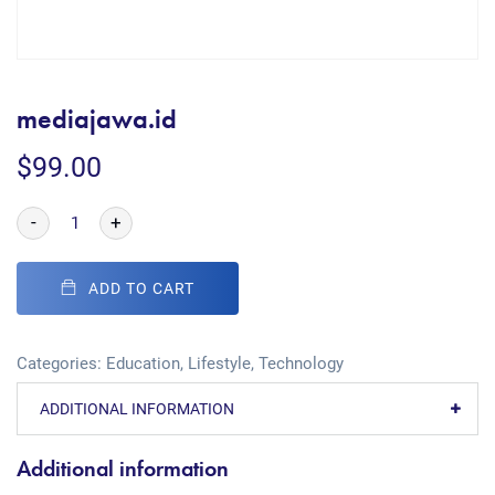
mediajawa.id
$
99.00
-
+
ADD TO CART
Categories:
Education
,
Lifestyle
,
Technology
ADDITIONAL INFORMATION
Additional information