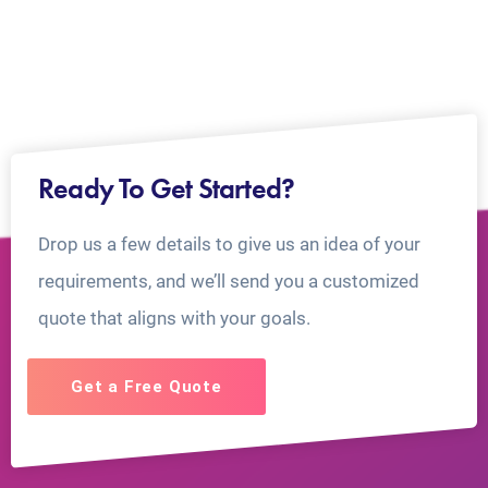
Ready To Get Started?
Drop us a few details to give us an idea of your
requirements, and we’ll send you a customized
quote that aligns with your goals.
Get a Free Quote