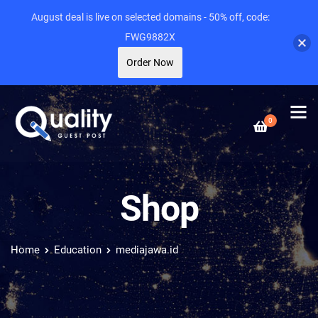
August deal is live on selected domains - 50% off, code:
FWG9882X
Order Now
0
Shop
Home
Education
mediajawa.id