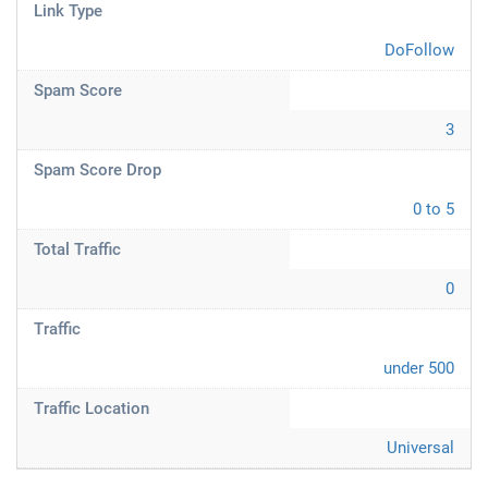
Link Type
DoFollow
Spam Score
3
Spam Score Drop
0 to 5
Total Traffic
0
Traffic
under 500
Traffic Location
Universal