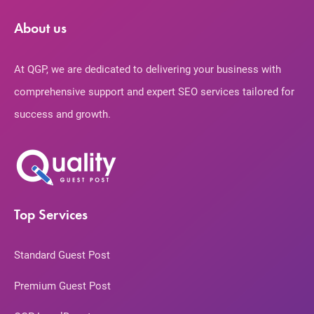
About us
At QGP, we are dedicated to delivering your business with
comprehensive support and expert SEO services tailored for
success and growth.
Top Services
Standard Guest Post
Premium Guest Post