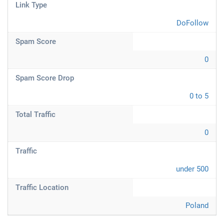
Link Type
DoFollow
Spam Score
0
Spam Score Drop
0 to 5
Total Traffic
0
Traffic
under 500
Traffic Location
Poland