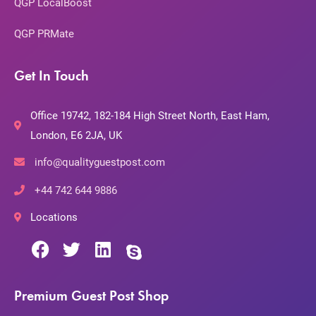
QGP LocalBoost
QGP PRMate
Get In Touch
Office 19742, 182-184 High Street North, East Ham,
London, E6 2JA, UK
info@qualityguestpost.com
+44 742 644 9886
Locations
Premium Guest Post Shop