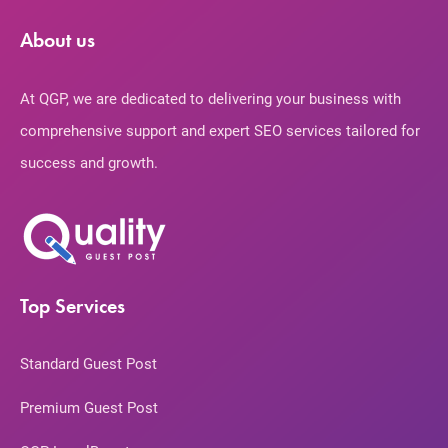
About us
At QGP, we are dedicated to delivering your business with
comprehensive support and expert SEO services tailored for
success and growth.
Top Services
Standard Guest Post
Premium Guest Post