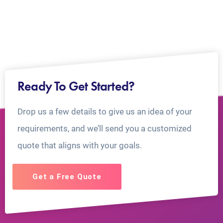
Ready To Get Started?
Drop us a few details to give us an idea of your
requirements, and we’ll send you a customized
quote that aligns with your goals.
Get a Free Quote