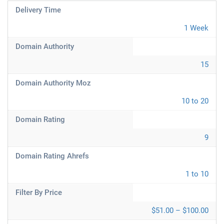
Delivery Time
1 Week
Domain Authority
15
Domain Authority Moz
10 to 20
Domain Rating
9
Domain Rating Ahrefs
1 to 10
Filter By Price
$51.00 – $100.00