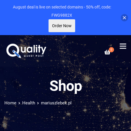
August deal is live on selected domains - 50% off, code:
FWG9882X
Order Now
0
Shop
Home
Health
mariuszlebek.pl