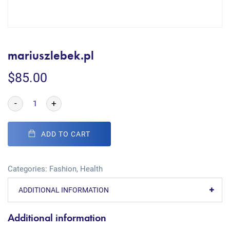
mariuszlebek.pl
$
85.00
-
+
ADD TO CART
Categories:
Fashion
,
Health
ADDITIONAL INFORMATION
Additional information