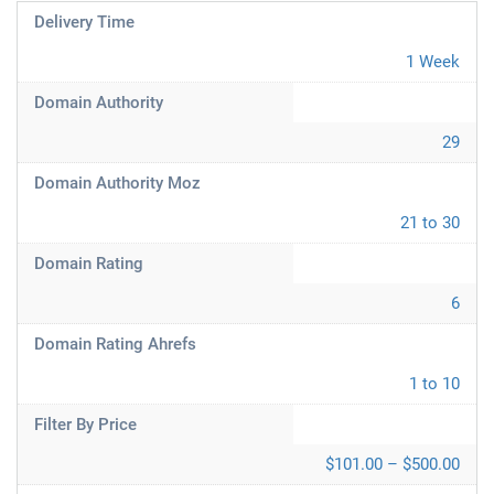
Delivery Time
1 Week
Domain Authority
29
Domain Authority Moz
21 to 30
Domain Rating
6
Domain Rating Ahrefs
1 to 10
Filter By Price
$101.00 – $500.00