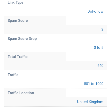
Link Type
DoFollow
Spam Score
3
Spam Score Drop
0 to 5
Total Traffic
640
Traffic
501 to 1000
Traffic Location
United Kingdom