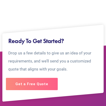
Ready To Get Started?
Drop us a few details to give us an idea of your
requirements, and we’ll send you a customized
quote that aligns with your goals.
Get a Free Quote