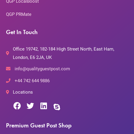
QGP LocalBoost
QGP PRMate
Get In Touch
Office 19742, 182-184 High Street North, East Ham,
London, E6 2JA, UK
info@qualityguestpost.com
+44 742 644 9886
Locations
Premium Guest Post Shop