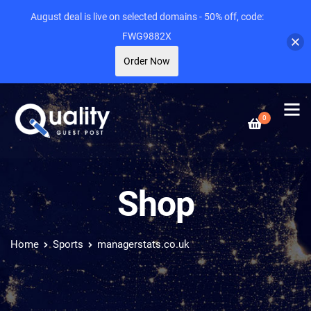
August deal is live on selected domains - 50% off, code:
FWG9882X
Order Now
0
Shop
Home
Sports
managerstats.co.uk