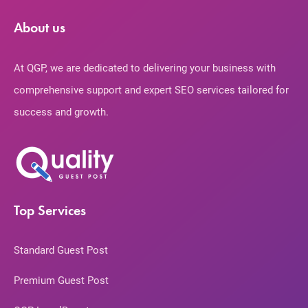
About us
At QGP, we are dedicated to delivering your business with
comprehensive support and expert SEO services tailored for
success and growth.
Top Services
Standard Guest Post
Premium Guest Post