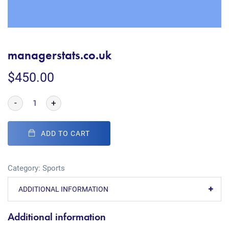
managerstats.co.uk
$
450.00
-
+
ADD TO CART
Category:
Sports
ADDITIONAL INFORMATION
Additional information