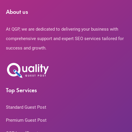
About us
At QGP, we are dedicated to delivering your business with
comprehensive support and expert SEO services tailored for
success and growth.
Top Services
Standard Guest Post
Premium Guest Post