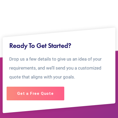
Ready To Get Started?
Drop us a few details to give us an idea of your
requirements, and we’ll send you a customized
quote that aligns with your goals.
Get a Free Quote