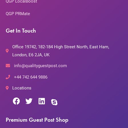
QGP LocalBoost
QGP PRMate
Get In Touch
Office 19742, 182-184 High Street North, East Ham,
London, E6 2JA, UK
info@qualityguestpost.com
+44 742 644 9886
Locations
Premium Guest Post Shop