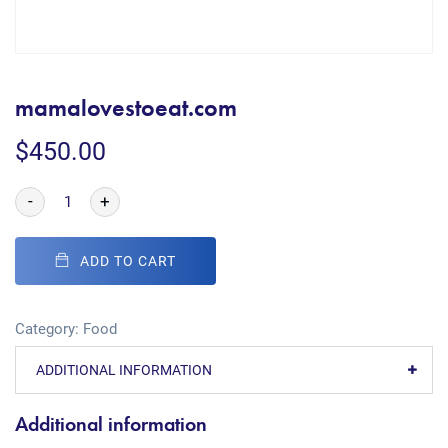
mamalovestoeat.com
$
450.00
-
+
ADD TO CART
Category:
Food
ADDITIONAL INFORMATION
Additional information