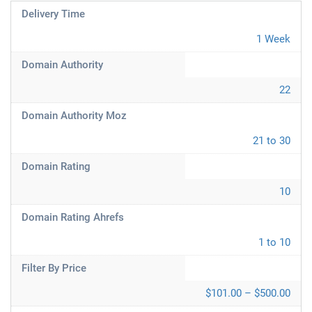
Delivery Time
1 Week
Domain Authority
22
Domain Authority Moz
21 to 30
Domain Rating
10
Domain Rating Ahrefs
1 to 10
Filter By Price
$101.00 – $500.00