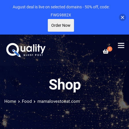
August deal is live on selected domains - 50% off, code:
FWG9882X
Order Now
0
Shop
Home
Food
mamalovestoeat.com