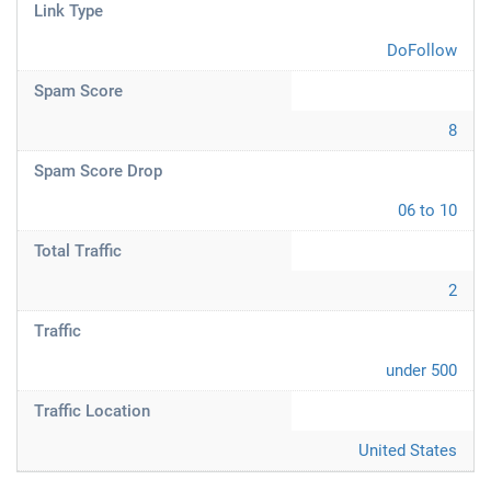
Link Type
DoFollow
Spam Score
8
Spam Score Drop
06 to 10
Total Traffic
2
Traffic
under 500
Traffic Location
United States