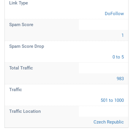
Link Type
DoFollow
Spam Score
1
Spam Score Drop
0 to 5
Total Traffic
983
Traffic
501 to 1000
Traffic Location
Czech Republic