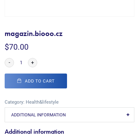
magazin.biooo.cz
$
70.00
-
+
ADD TO CART
Category:
Health&lifestyle
ADDITIONAL INFORMATION
Additional information