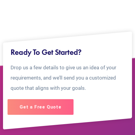
Ready To Get Started?
Drop us a few details to give us an idea of your
requirements, and we’ll send you a customized
quote that aligns with your goals.
Get a Free Quote