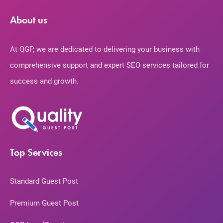
About us
At QGP, we are dedicated to delivering your business with
comprehensive support and expert SEO services tailored for
success and growth.
Top Services
Standard Guest Post
Premium Guest Post