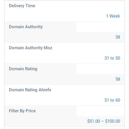
Delivery Time
1 Week
Domain Authority
38
Domain Authority Moz
31 to 50
Domain Rating
58
Domain Rating Ahrefs
51 to 60
Filter By Price
$51.00 – $100.00