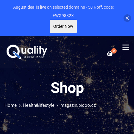
August deal is live on selected domains - 50% off, code:
FWG9882X
Order Now
0
Shop
Home
Health&lifestyle
magazin.biooo.cz