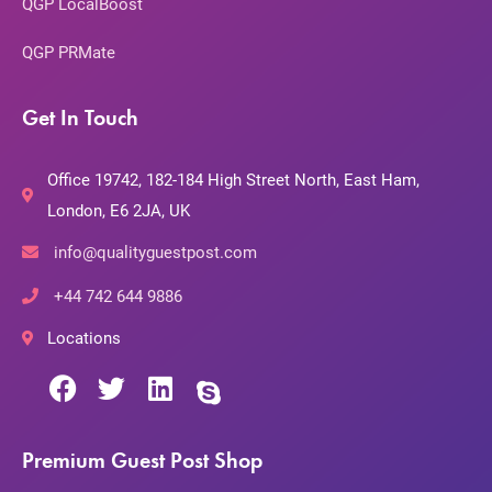
QGP LocalBoost
QGP PRMate
Get In Touch
Office 19742, 182-184 High Street North, East Ham,
London, E6 2JA, UK
info@qualityguestpost.com
+44 742 644 9886
Locations
Premium Guest Post Shop