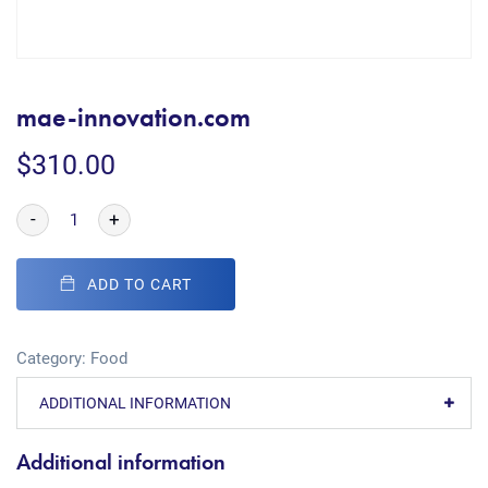
mae-innovation.com
$
310.00
-
+
ADD TO CART
Category:
Food
ADDITIONAL INFORMATION
Additional information