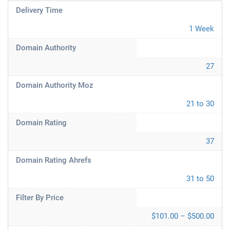
Delivery Time
1 Week
Domain Authority
27
Domain Authority Moz
21 to 30
Domain Rating
37
Domain Rating Ahrefs
31 to 50
Filter By Price
$101.00 – $500.00