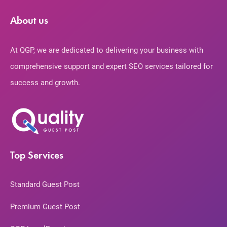
About us
At QGP, we are dedicated to delivering your business with
comprehensive support and expert SEO services tailored for
success and growth.
Top Services
Standard Guest Post
Premium Guest Post