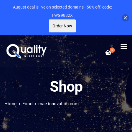
August deal is live on selected domains - 50% off, code:
FWG9882X
Order Now
0
Shop
Home
Food
mae-innovation.com