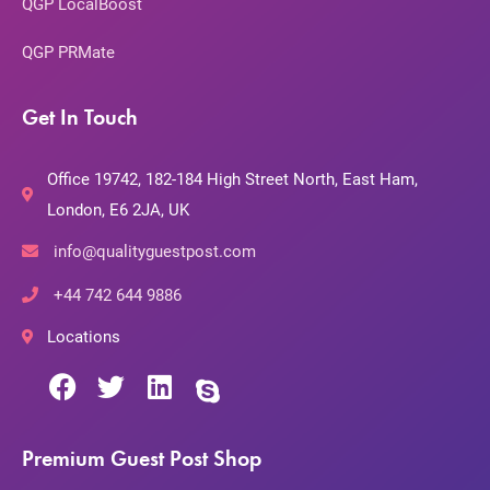
QGP LocalBoost
QGP PRMate
Get In Touch
Office 19742, 182-184 High Street North, East Ham,
London, E6 2JA, UK
info@qualityguestpost.com
+44 742 644 9886
Locations
Premium Guest Post Shop