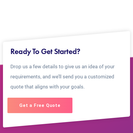
Ready To Get Started?
Drop us a few details to give us an idea of your
requirements, and we’ll send you a customized
quote that aligns with your goals.
Get a Free Quote