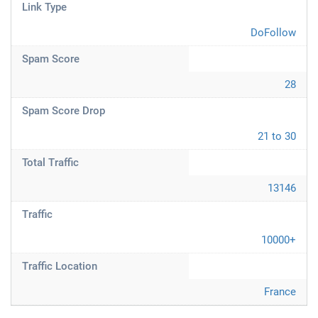
Link Type
DoFollow
Spam Score
28
Spam Score Drop
21 to 30
Total Traffic
13146
Traffic
10000+
Traffic Location
France