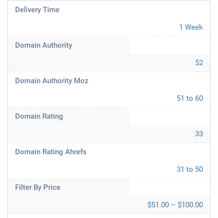
Delivery Time
1 Week
Domain Authority
52
Domain Authority Moz
51 to 60
Domain Rating
33
Domain Rating Ahrefs
31 to 50
Filter By Price
$51.00 – $100.00