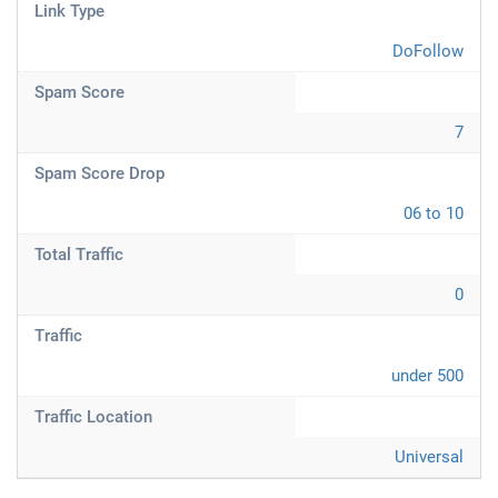
Link Type
DoFollow
Spam Score
7
Spam Score Drop
06 to 10
Total Traffic
0
Traffic
under 500
Traffic Location
Universal