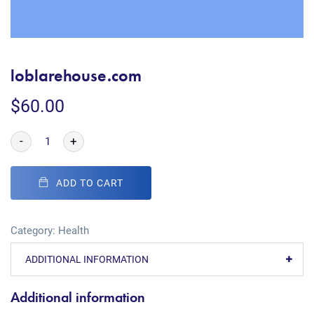
loblarehouse.com
$
60.00
-
+
ADD TO CART
Category:
Health
ADDITIONAL INFORMATION
Additional information