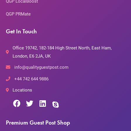
QGP LocalBoost
QGP PRMate
Get In Touch
Office 19742, 182-184 High Street North, East Ham,
London, E6 2JA, UK
info@qualityguestpost.com
+44 742 644 9886
Locations
Premium Guest Post Shop