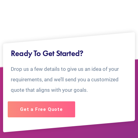
Ready To Get Started?
Drop us a few details to give us an idea of your
requirements, and we’ll send you a customized
quote that aligns with your goals.
Get a Free Quote