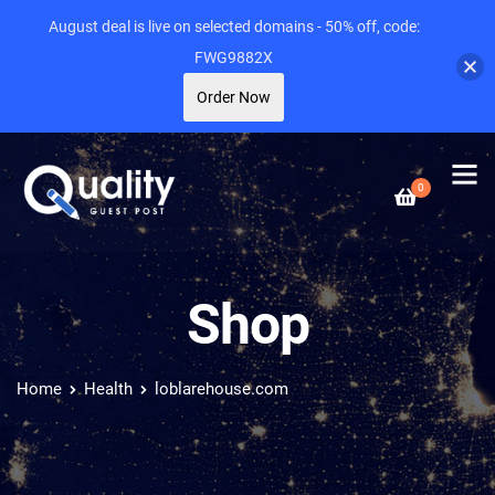
August deal is live on selected domains - 50% off, code:
FWG9882X
Order Now
0
Shop
Home
Health
loblarehouse.com