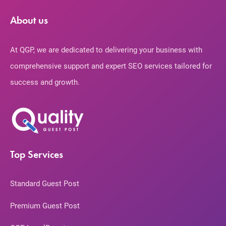
About us
At QGP, we are dedicated to delivering your business with
comprehensive support and expert SEO services tailored for
success and growth.
Top Services
Standard Guest Post
Premium Guest Post