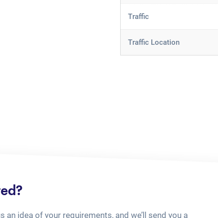
Traffic
Traffic Location
ted?
us an idea of your requirements, and we’ll send you a