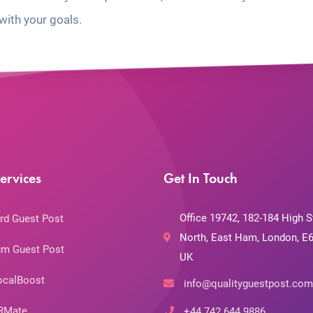
with your goals.
ervices
Get In Touch
Office 19742, 182-184 High S
rd Guest Post
North, East Ham, London, E6
m Guest Post
UK
ocalBoost
info@qualityguestpost.com
RMate
+44 742 644 9886