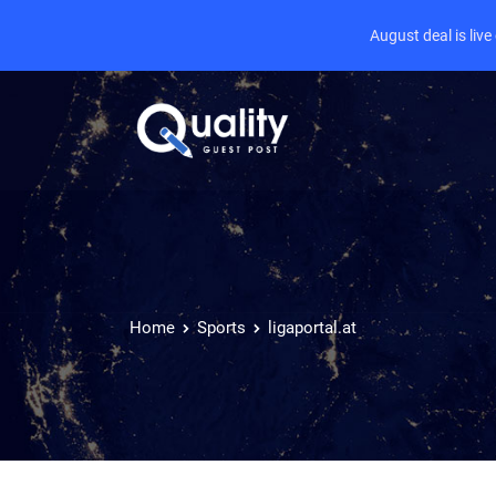
August deal is liv
Home
Sports
ligaportal.at