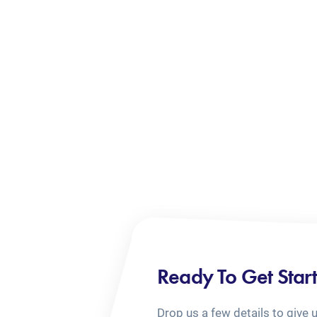
Ready To Get Star
Drop us a few details to give 