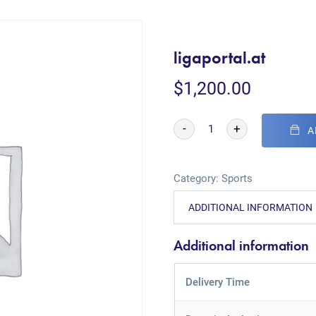
ligaportal.at
$
1,200.00
-
+
A
Category:
Sports
ADDITIONAL INFORMATION
Additional information
Delivery Time