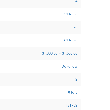
54
51 to 60
70
61 to 80
$1,000.00 – $1,500.00
DoFollow
2
0 to 5
131752