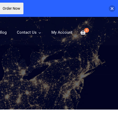
Order Now
0
Blog
Contact Us
My Account