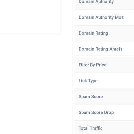
Domain Authority
Domain Authority Moz
Domain Rating
Domain Rating Ahrefs
Filter By Price
Link Type
Spam Score
Spam Score Drop
Total Traffic