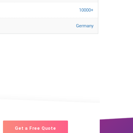
10000+
Germany
Get a Free Quote