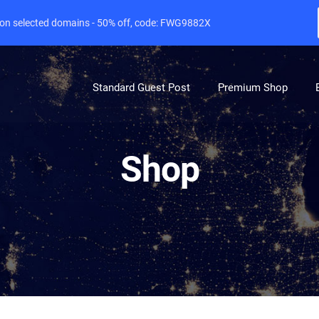
e on selected domains - 50% off, code: FWG9882X
Standard Guest Post
Premium Shop
Shop