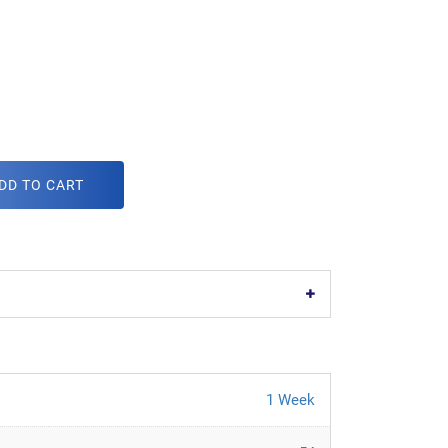
DD TO CART
1 Week