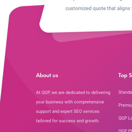
customized quote that aligns 
About us
Top S
Standa
At QGP, we are dedicated to delivering
your business with comprehensive
Premiu
support and expert SEO services
QGP L
tailored for success and growth.
QGP P