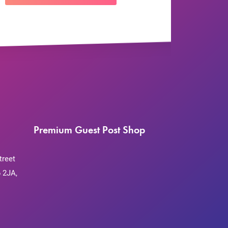
Premium Guest Post Shop
treet
 2JA,