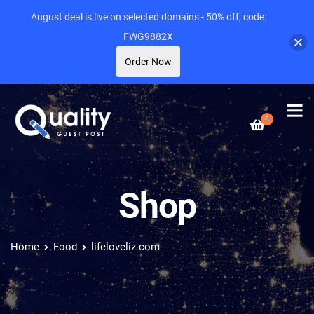
August deal is live on selected domains - 50% off, code:
FWG9882X
Order Now
0
Shop
Home
Food
lifeloveliz.com