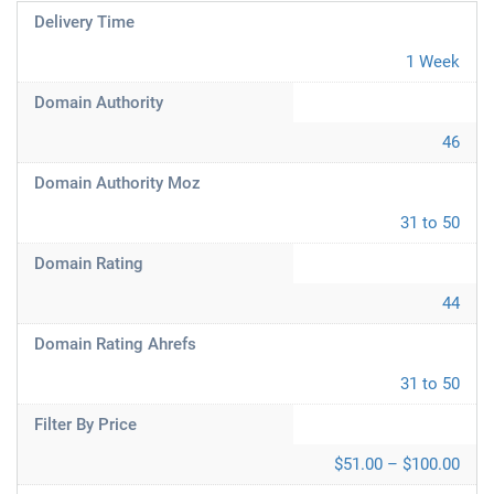
Delivery Time
1 Week
Domain Authority
46
Domain Authority Moz
31 to 50
Domain Rating
44
Domain Rating Ahrefs
31 to 50
Filter By Price
$51.00 – $100.00