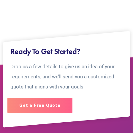
Ready To Get Started?
Drop us a few details to give us an idea of your
requirements, and we’ll send you a customized
quote that aligns with your goals.
Get a Free Quote