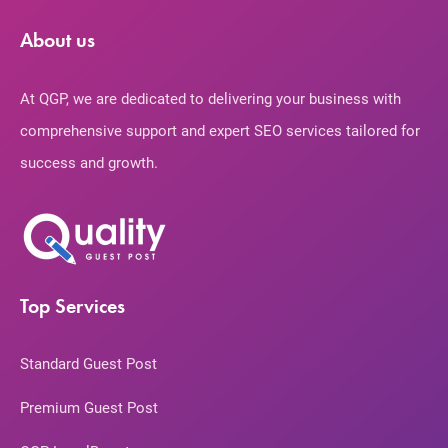
About us
At QGP, we are dedicated to delivering your business with
comprehensive support and expert SEO services tailored for
success and growth.
Top Services
Standard Guest Post
Premium Guest Post