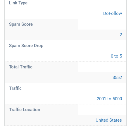
Link Type
DoFollow
Spam Score
2
Spam Score Drop
0 to 5
Total Traffic
3552
Traffic
2001 to 5000
Traffic Location
United States