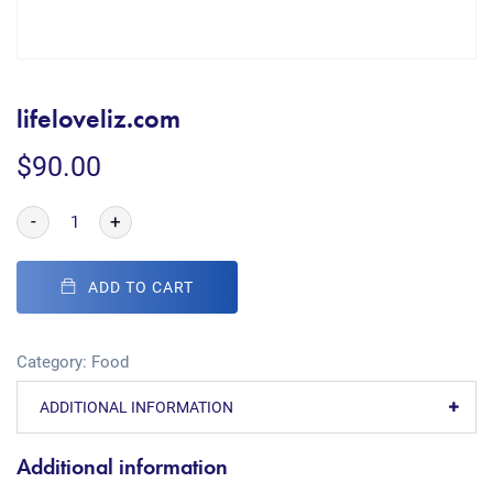
lifeloveliz.com
$
90.00
-
+
ADD TO CART
Category:
Food
ADDITIONAL INFORMATION
Additional information