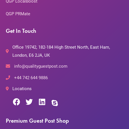
QGP LocalBoost
QGP PRMate
Get In Touch
Office 19742, 182-184 High Street North, East Ham,
London, E6 2JA, UK
info@qualityguestpost.com
+44 742 644 9886
Locations
Premium Guest Post Shop