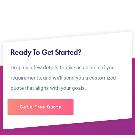
Ready To Get Started?
Drop us a few details to give us an idea of your
requirements, and we’ll send you a customized
quote that aligns with your goals.
Get a Free Quote