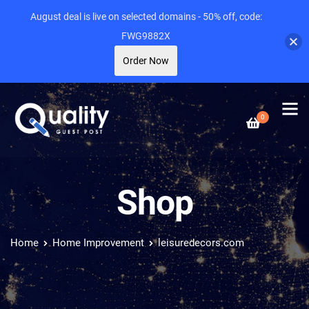
August deal is live on selected domains - 50% off, code:
FWG9882X
Order Now
0
Shop
Home
Home Improvement
leisuredecors.com