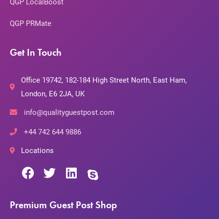
QGP LocalBoost
QGP PRMate
Get In Touch
Office 19742, 182-184 High Street North, East Ham,
London, E6 2JA, UK
info@qualityguestpost.com
+44 742 644 9886
Locations
Premium Guest Post Shop