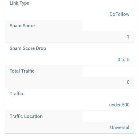
Link Type
DoFollow
Spam Score
1
Spam Score Drop
0 to 5
Total Traffic
0
Traffic
under 500
Traffic Location
Universal