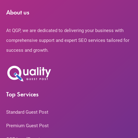
About us
At QGP, we are dedicated to delivering your business with
comprehensive support and expert SEO services tailored for
success and growth.
Top Services
Standard Guest Post
Premium Guest Post