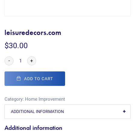
leisuredecors.com
$
30.00
-
+
ADD TO CART
Category:
Home Improvement
ADDITIONAL INFORMATION
Additional information