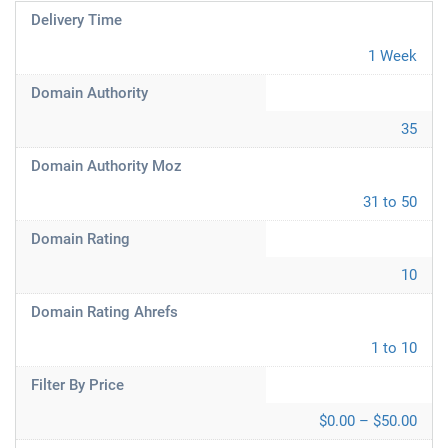
Delivery Time
1 Week
Domain Authority
35
Domain Authority Moz
31 to 50
Domain Rating
10
Domain Rating Ahrefs
1 to 10
Filter By Price
$0.00 – $50.00