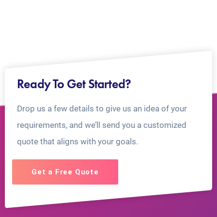
Ready To Get Started?
Drop us a few details to give us an idea of your
requirements, and we’ll send you a customized
quote that aligns with your goals.
Get a Free Quote