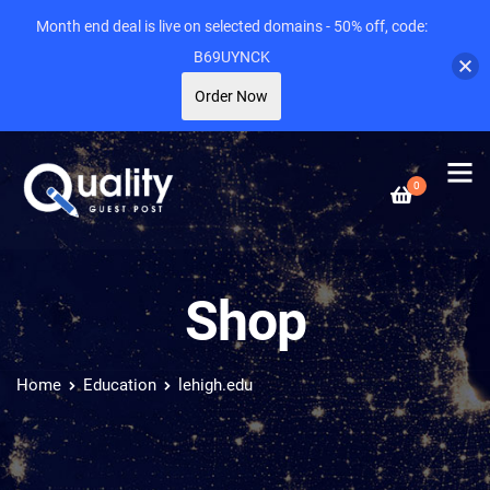
Month end deal is live on selected domains - 50% off, code:
B69UYNCK
Order Now
0
Shop
Home
Education
lehigh.edu