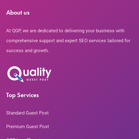
About us
At QGP, we are dedicated to delivering your business with
comprehensive support and expert SEO services tailored for
success and growth.
Top Services
Standard Guest Post
Premium Guest Post