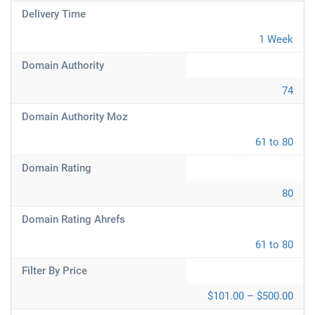
Delivery Time
1 Week
Domain Authority
74
Domain Authority Moz
61 to 80
Domain Rating
80
Domain Rating Ahrefs
61 to 80
Filter By Price
$101.00 – $500.00