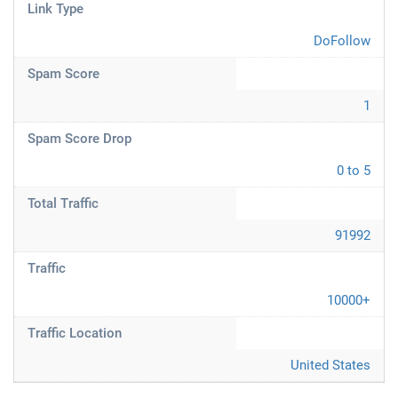
Link Type
DoFollow
Spam Score
1
Spam Score Drop
0 to 5
Total Traffic
91992
Traffic
10000+
Traffic Location
United States