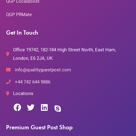
QGP LocalBoost
QGP PRMate
Get In Touch
Office 19742, 182-184 High Street North, East Ham,
London, E6 2JA, UK
info@qualityguestpost.com
+44 742 644 9886
Locations
Premium Guest Post Shop