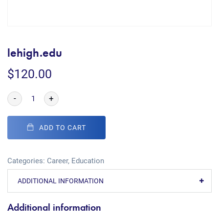
lehigh.edu
$
120.00
-
+
ADD TO CART
Categories:
Career
,
Education
ADDITIONAL INFORMATION
Additional information