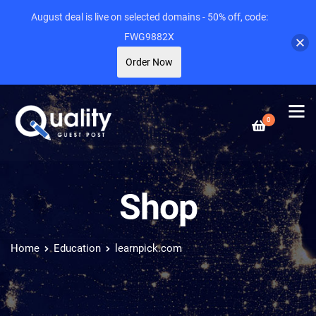
August deal is live on selected domains - 50% off, code:
FWG9882X
Order Now
0
Shop
Home
Education
learnpick.com