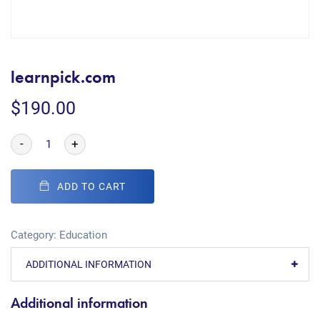
learnpick.com
$
190.00
-
+
ADD TO CART
Category:
Education
ADDITIONAL INFORMATION
Additional information