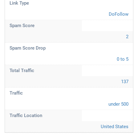
Link Type
DoFollow
Spam Score
2
Spam Score Drop
0 to 5
Total Traffic
137
Traffic
under 500
Traffic Location
United States