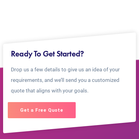
Ready To Get Started?
Drop us a few details to give us an idea of your
requirements, and we’ll send you a customized
quote that aligns with your goals.
Get a Free Quote