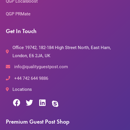
QGP LocalBoost
QGP PRMate
Get In Touch
Office 19742, 182-184 High Street North, East Ham,
London, E6 2JA, UK
info@qualityguestpost.com
+44 742 644 9886
Locations
Premium Guest Post Shop