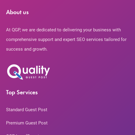
About us
At QGP, we are dedicated to delivering your business with
comprehensive support and expert SEO services tailored for
success and growth.
Top Services
Standard Guest Post
Premium Guest Post