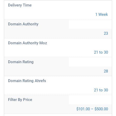
Delivery Time
1 Week
Domain Authority
23
Domain Authority Moz
21 to 30
Domain Rating
28
Domain Rating Ahrefs
21 to 30
Filter By Price
$101.00 – $500.00