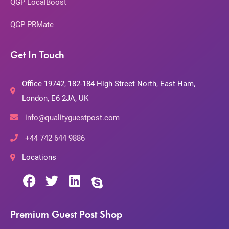
QGP LocalBoost
QGP PRMate
Get In Touch
Office 19742, 182-184 High Street North, East Ham,
London, E6 2JA, UK
info@qualityguestpost.com
+44 742 644 9886
Locations
Premium Guest Post Shop