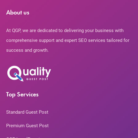
About us
At QGP, we are dedicated to delivering your business with
comprehensive support and expert SEO services tailored for
success and growth.
Top Services
Standard Guest Post
Premium Guest Post