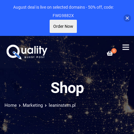
August deal is live on selected domains - 50% off, code:
FWG9882X
Order Now
0
Shop
Home
Marketing
leaninstem.pl