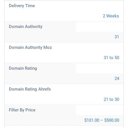
Delivery Time
2 Weeks
Domain Authority
31
Domain Authority Moz
31 to 50
Domain Rating
24
Domain Rating Ahrefs
21 to 30
Filter By Price
$101.00 – $500.00