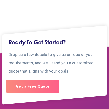
Ready To Get Started?
Drop us a few details to give us an idea of your
requirements, and we’ll send you a customized
quote that aligns with your goals.
Get a Free Quote