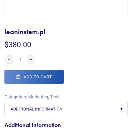
leaninstem.pl
$
380.00
-
+
ADD TO CART
Categories:
Marketing
,
Tech
ADDITIONAL INFORMATION
Additional information