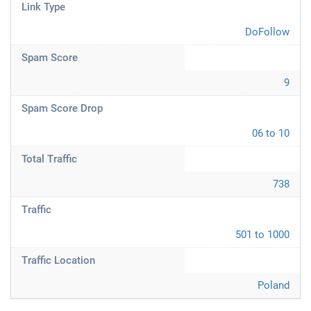
Link Type
DoFollow
Spam Score
9
Spam Score Drop
06 to 10
Total Traffic
738
Traffic
501 to 1000
Traffic Location
Poland