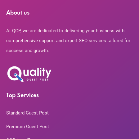
About us
At QGP, we are dedicated to delivering your business with
comprehensive support and expert SEO services tailored for
success and growth.
Top Services
Standard Guest Post
Premium Guest Post