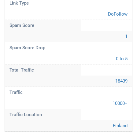
Link Type
DoFollow
Spam Score
1
Spam Score Drop
0 to 5
Total Traffic
18439
Traffic
10000+
Traffic Location
Finland