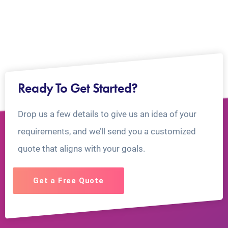
Ready To Get Started?
Drop us a few details to give us an idea of your
requirements, and we’ll send you a customized
quote that aligns with your goals.
Get a Free Quote