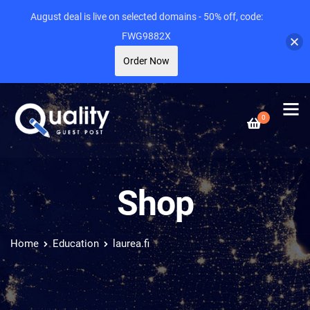
August deal is live on selected domains - 50% off, code:
FWG9882X
Order Now
0
Shop
Home
Education
laurea.fi