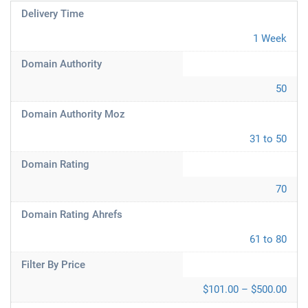
Delivery Time
1 Week
Domain Authority
50
Domain Authority Moz
31 to 50
Domain Rating
70
Domain Rating Ahrefs
61 to 80
Filter By Price
$101.00 – $500.00