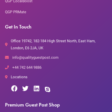
QGP LocalBoost
QGP PRMate
Get In Touch
Office 19742, 182-184 High Street North, East Ham,
London, E6 2JA, UK
info@qualityguestpost.com
+44 742 644 9886
Locations
Premium Guest Post Shop