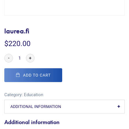
laurea.fi
$
220.00
-
+
ADD TO CART
Category:
Education
ADDITIONAL INFORMATION
Additional information