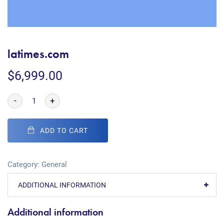
latimes.com
$
6,999.00
-
+
ADD TO CART
Category:
General
ADDITIONAL INFORMATION
Additional information