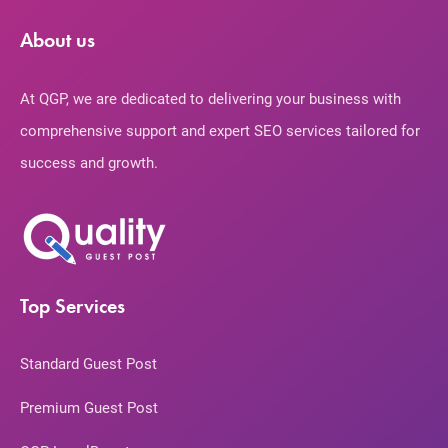
About us
At QGP, we are dedicated to delivering your business with
comprehensive support and expert SEO services tailored for
success and growth.
Top Services
Standard Guest Post
Premium Guest Post