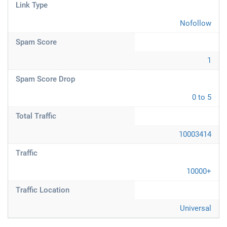
Link Type
Nofollow
Spam Score
1
Spam Score Drop
0 to 5
Total Traffic
10003414
Traffic
10000+
Traffic Location
Universal