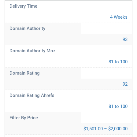
Delivery Time
4 Weeks
Domain Authority
93
Domain Authority Moz
81 to 100
Domain Rating
92
Domain Rating Ahrefs
81 to 100
Filter By Price
$1,501.00 – $2,000.00