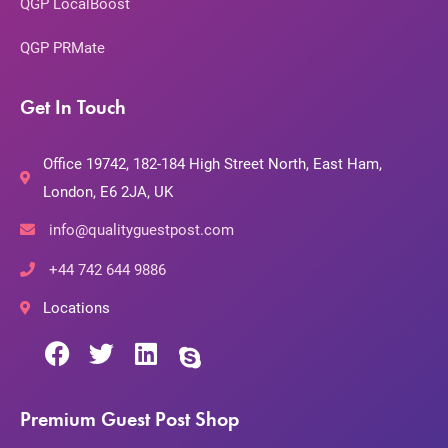
QGP LocalBoost
QGP PRMate
Get In Touch
Office 19742, 182-184 High Street North, East Ham,
London, E6 2JA, UK
info@qualityguestpost.com
+44 742 644 9886
Locations
Premium Guest Post Shop