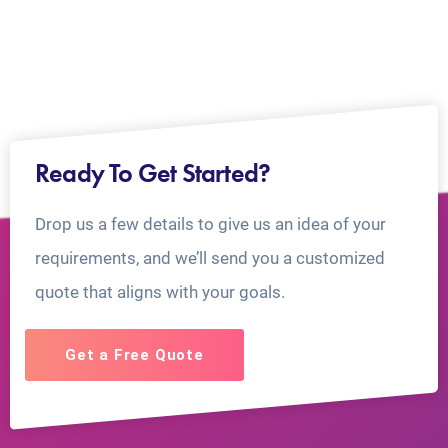
Ready To Get Started?
Drop us a few details to give us an idea of your
requirements, and we’ll send you a customized
quote that aligns with your goals.
Get a Free Quote