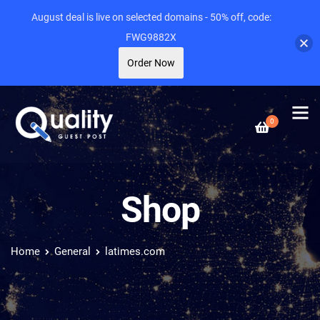
August deal is live on selected domains - 50% off, code:
FWG9882X
Order Now
0
Shop
Home
General
latimes.com