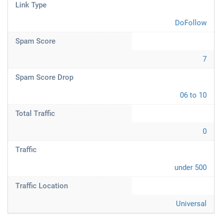
Link Type
DoFollow
Spam Score
7
Spam Score Drop
06 to 10
Total Traffic
0
Traffic
under 500
Traffic Location
Universal