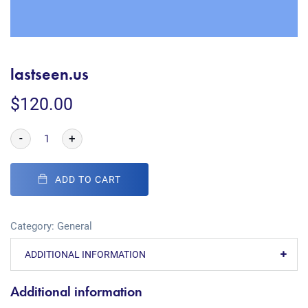
lastseen.us
$
120.00
-
+
ADD TO CART
Category:
General
ADDITIONAL INFORMATION
Additional information