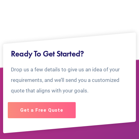
Ready To Get Started?
Drop us a few details to give us an idea of your
requirements, and we’ll send you a customized
quote that aligns with your goals.
Get a Free Quote