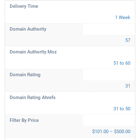
Delivery Time
1 Week
Domain Authority
57
Domain Authority Moz
51 to 60
Domain Rating
31
Domain Rating Ahrefs
31 to 50
Filter By Price
$101.00 – $500.00