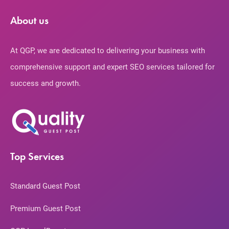
About us
At QGP, we are dedicated to delivering your business with
comprehensive support and expert SEO services tailored for
success and growth.
Top Services
Standard Guest Post
Premium Guest Post