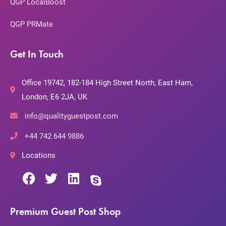
QGP LocalBoost
QGP PRMate
Get In Touch
Office 19742, 182-184 High Street North, East Ham,
London, E6 2JA, UK
info@qualityguestpost.com
+44 742 644 9886
Locations
Premium Guest Post Shop