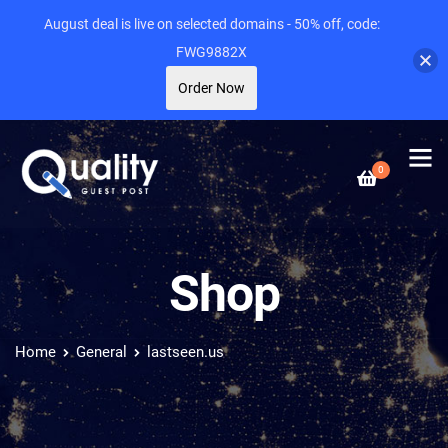
August deal is live on selected domains - 50% off, code:
FWG9882X
Order Now
0
Shop
Home
General
lastseen.us