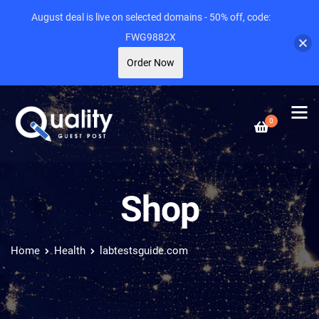
August deal is live on selected domains - 50% off, code:
FWG9882X
Order Now
0
Shop
Home
Health
labtestsguide.com