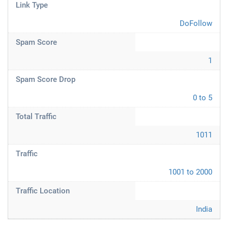
Link Type
DoFollow
Spam Score
1
Spam Score Drop
0 to 5
Total Traffic
1011
Traffic
1001 to 2000
Traffic Location
India