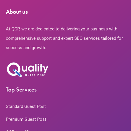
About us
At QGP, we are dedicated to delivering your business with
comprehensive support and expert SEO services tailored for
success and growth.
Top Services
Standard Guest Post
Premium Guest Post