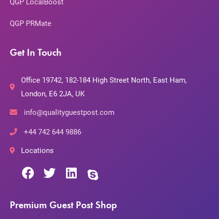
QGP LocalBoost
QGP PRMate
Get In Touch
Office 19742, 182-184 High Street North, East Ham,
London, E6 2JA, UK
info@qualityguestpost.com
+44 742 644 9886
Locations
Premium Guest Post Shop