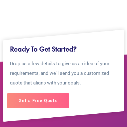
Ready To Get Started?
Drop us a few details to give us an idea of your
requirements, and we’ll send you a customized
quote that aligns with your goals.
Get a Free Quote