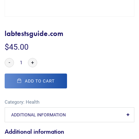
labtestsguide.com
$
45.00
-
+
ADD TO CART
Category:
Health
ADDITIONAL INFORMATION
Additional information