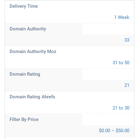
Delivery Time
1 Week
Domain Authority
33
Domain Authority Moz
31 to 50
Domain Rating
21
Domain Rating Ahrefs
21 to 30
Filter By Price
$0.00 – $50.00