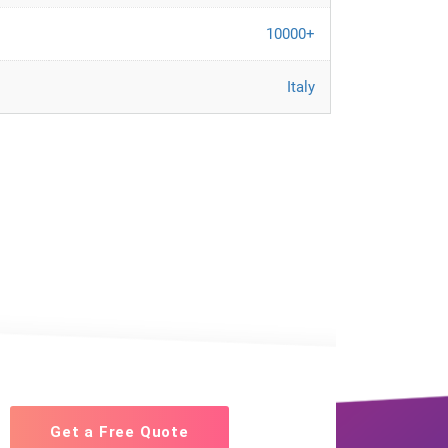
10000+
Italy
Get a Free Quote