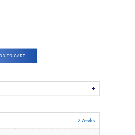
DD TO CART
2 Weeks