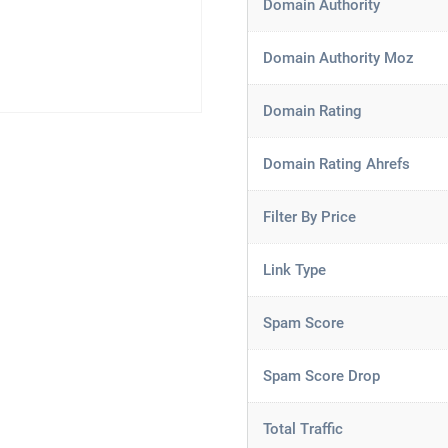
Domain Authority
Domain Authority Moz
Domain Rating
Domain Rating Ahrefs
Filter By Price
Link Type
Spam Score
Spam Score Drop
Total Traffic