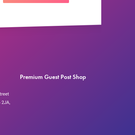
Premium Guest Post Shop
treet
 2JA,