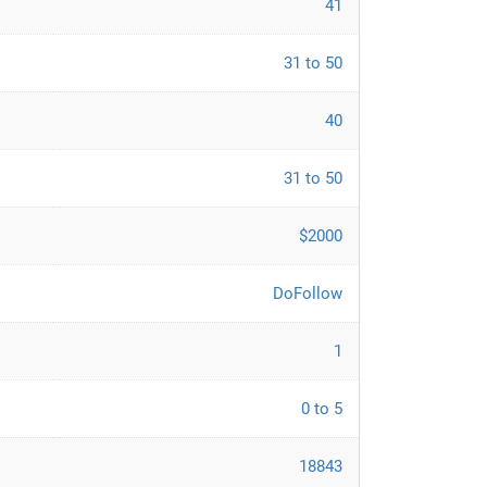
41
31 to 50
40
31 to 50
$2000
DoFollow
1
0 to 5
18843