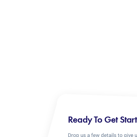
Ready To Get Star
Drop us a few details to give 