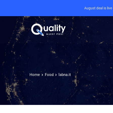
August deal is liv
Home
Food
labna.it