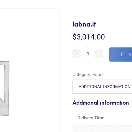
labna.it
$
3,014.00
-
+
A
Category:
Food
ADDITIONAL INFORMATION
Additional information
Delivery Time