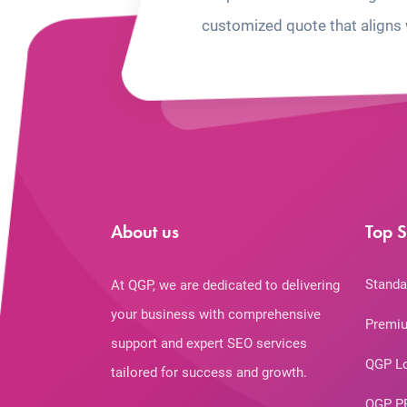
customized quote that aligns 
About us
Top S
Standa
At QGP, we are dedicated to delivering
your business with comprehensive
Premiu
support and expert SEO services
QGP L
tailored for success and growth.
QGP P