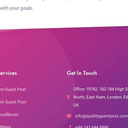
with your goals.
ervices
Get In Touch
Office 19742, 182-184 High S
rd Guest Post
North, East Ham, London, E6
m Guest Post
UK
ocalBoost
info@qualityguestpost.com
RMate
+44 742 644 9886