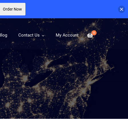
Order Now
0
Blog
Contact Us
My Account