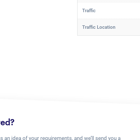
Traffic
Traffic Location
ted?
us an idea of your requirements, and we’ll send you a