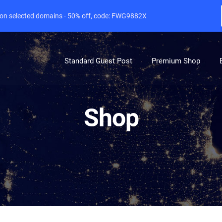
e on selected domains - 50% off, code: FWG9882X
Standard Guest Post
Premium Shop
Shop