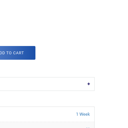
DD TO CART
1 Week