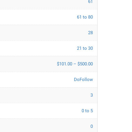
61
61 to 80
28
21 to 30
$101.00 – $500.00
DoFollow
3
0 to 5
0