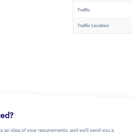
Traffic
Traffic Location
ted?
us an idea of your requirements, and we’ll send you a