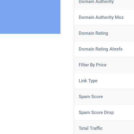
Domain Authority
Domain Authority Moz
Domain Rating
Domain Rating Ahrefs
Filter By Price
Link Type
Spam Score
Spam Score Drop
Total Traffic