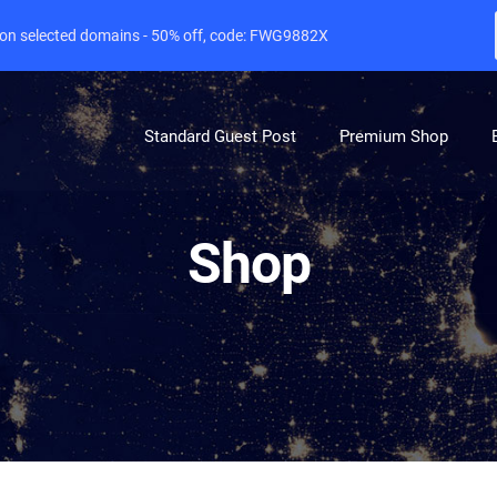
e on selected domains - 50% off, code: FWG9882X
Standard Guest Post
Premium Shop
Shop