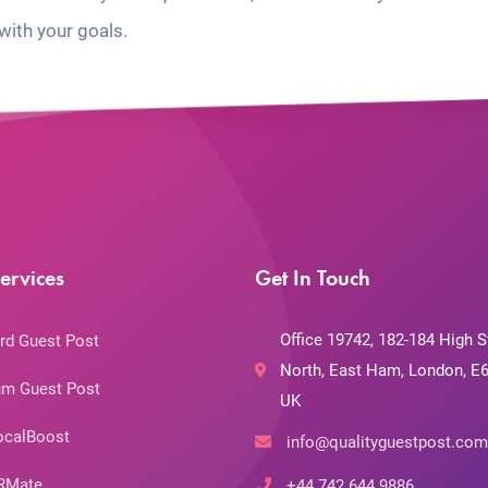
with your goals.
ervices
Get In Touch
Office 19742, 182-184 High S
rd Guest Post
North, East Ham, London, E6
m Guest Post
UK
ocalBoost
info@qualityguestpost.com
RMate
+44 742 644 9886