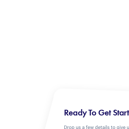
Ready To Get Star
Drop us a few details to give 