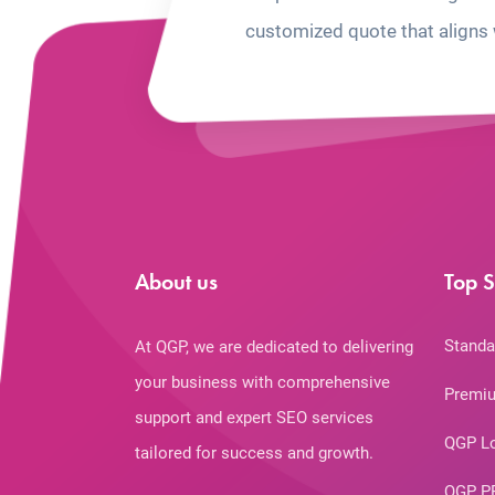
customized quote that aligns 
About us
Top S
Standa
At QGP, we are dedicated to delivering
your business with comprehensive
Premiu
support and expert SEO services
QGP L
tailored for success and growth.
QGP P