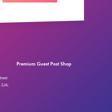
Premium Guest Post Shop
treet
 2JA,