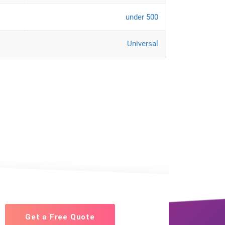
under 500
Universal
Get a Free Quote