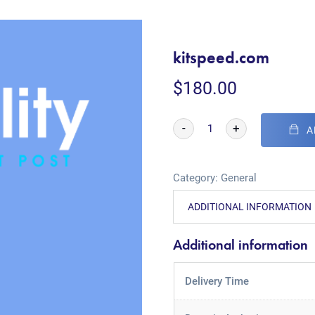
kitspeed.com
$
180.00
-
+
A
Category:
General
ADDITIONAL INFORMATION
Additional information
Delivery Time