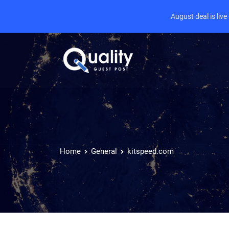
August deal is liv
Home
General
kitspeed.com