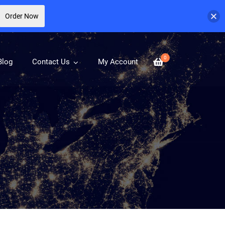
Order Now
0
Blog
Contact Us
My Account