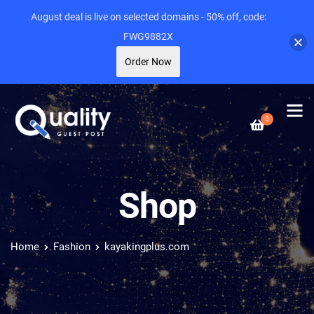
August deal is live on selected domains - 50% off, code:
FWG9882X
Order Now
0
Shop
Home
Fashion
kayakingplus.com