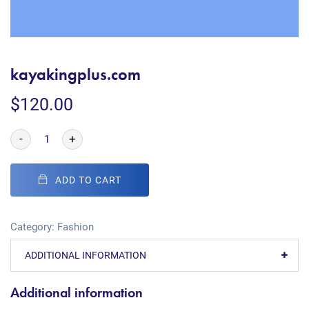
kayakingplus.com
$
120.00
-
+
ADD TO CART
Category:
Fashion
ADDITIONAL INFORMATION
Additional information