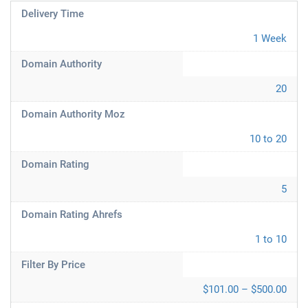
Delivery Time
1 Week
Domain Authority
20
Domain Authority Moz
10 to 20
Domain Rating
5
Domain Rating Ahrefs
1 to 10
Filter By Price
$101.00 – $500.00