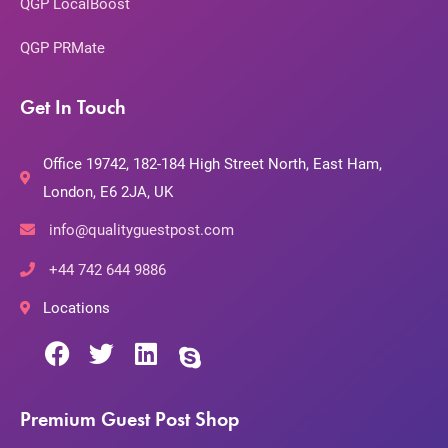
QGP LocalBoost
QGP PRMate
Get In Touch
Office 19742, 182-184 High Street North, East Ham,
London, E6 2JA, UK
info@qualityguestpost.com
+44 742 644 9886
Locations
Premium Guest Post Shop