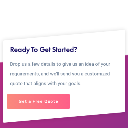
Ready To Get Started?
Drop us a few details to give us an idea of your
requirements, and we’ll send you a customized
quote that aligns with your goals.
Get a Free Quote