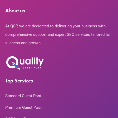
About us
At QGP, we are dedicated to delivering your business with
comprehensive support and expert SEO services tailored for
success and growth.
Top Services
Standard Guest Post
Premium Guest Post