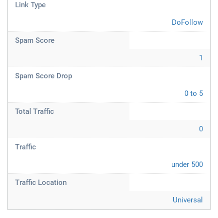
Link Type
DoFollow
Spam Score
1
Spam Score Drop
0 to 5
Total Traffic
0
Traffic
under 500
Traffic Location
Universal