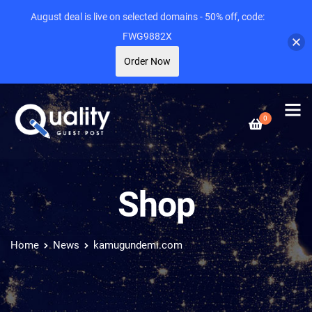
August deal is live on selected domains - 50% off, code:
FWG9882X
Order Now
0
Shop
Home
News
kamugundemi.com