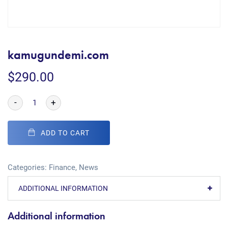
kamugundemi.com
$
290.00
-
+
ADD TO CART
Categories:
Finance
,
News
ADDITIONAL INFORMATION
Additional information