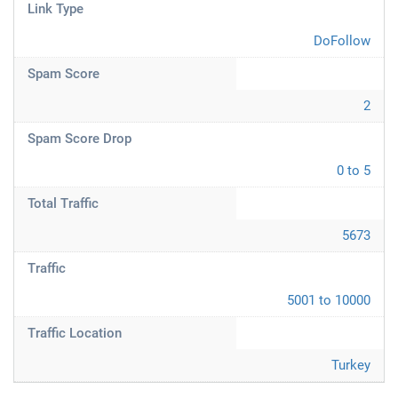
Link Type
DoFollow
Spam Score
2
Spam Score Drop
0 to 5
Total Traffic
5673
Traffic
5001 to 10000
Traffic Location
Turkey