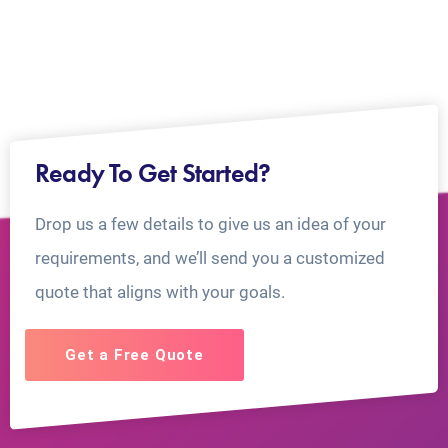
Ready To Get Started?
Drop us a few details to give us an idea of your
requirements, and we’ll send you a customized
quote that aligns with your goals.
Get a Free Quote