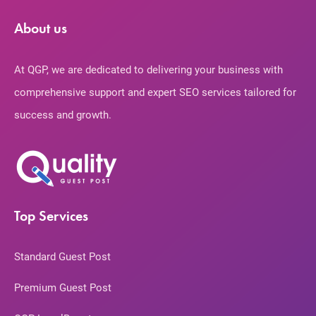
About us
At QGP, we are dedicated to delivering your business with
comprehensive support and expert SEO services tailored for
success and growth.
Top Services
Standard Guest Post
Premium Guest Post