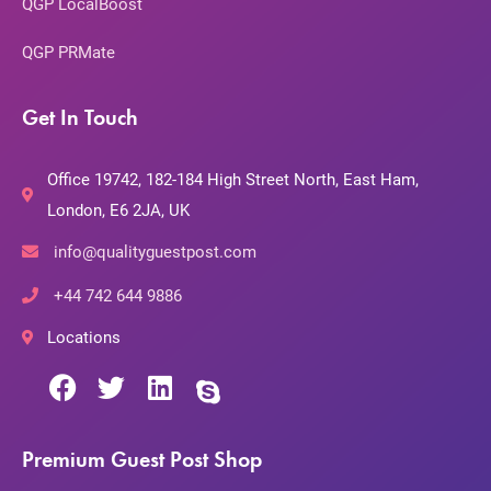
QGP LocalBoost
QGP PRMate
Get In Touch
Office 19742, 182-184 High Street North, East Ham,
London, E6 2JA, UK
info@qualityguestpost.com
+44 742 644 9886
Locations
Premium Guest Post Shop