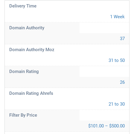
Delivery Time
1 Week
Domain Authority
37
Domain Authority Moz
31 to 50
Domain Rating
26
Domain Rating Ahrefs
21 to 30
Filter By Price
$101.00 – $500.00