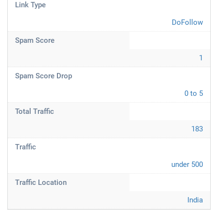
Link Type
DoFollow
Spam Score
1
Spam Score Drop
0 to 5
Total Traffic
183
Traffic
under 500
Traffic Location
India