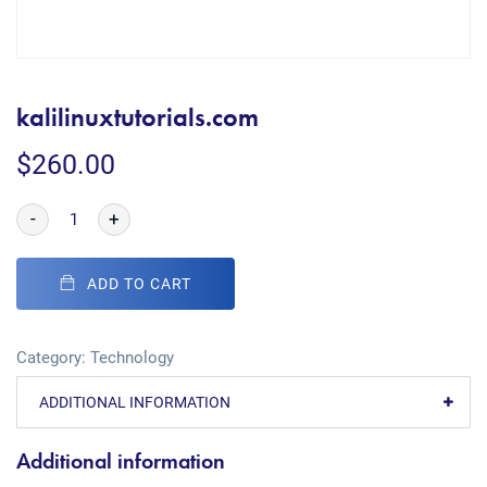
kalilinuxtutorials.com
$
260.00
-
+
ADD TO CART
Category:
Technology
ADDITIONAL INFORMATION
Additional information