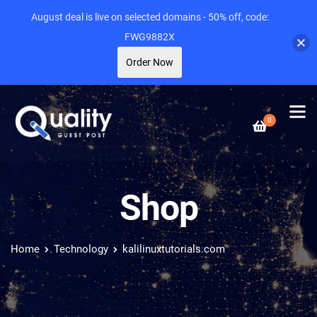
August deal is live on selected domains - 50% off, code:
FWG9882X
Order Now
0
Shop
Home
Technology
kalilinuxtutorials.com