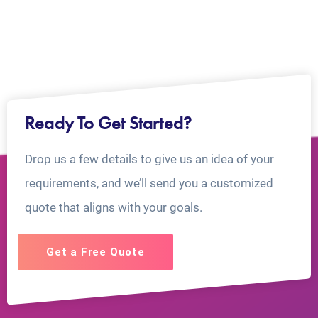
Ready To Get Started?
Drop us a few details to give us an idea of your
requirements, and we’ll send you a customized
quote that aligns with your goals.
Get a Free Quote