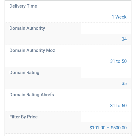
Delivery Time
1 Week
Domain Authority
34
Domain Authority Moz
31 to 50
Domain Rating
35
Domain Rating Ahrefs
31 to 50
Filter By Price
$101.00 – $500.00