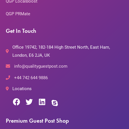
QGP LocalBoost
QGP PRMate
Get In Touch
Office 19742, 182-184 High Street North, East Ham,
London, E6 2JA, UK
info@qualityguestpost.com
+44 742 644 9886
Locations
Premium Guest Post Shop