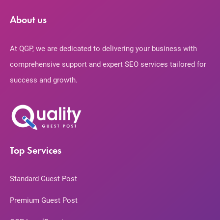
About us
At QGP, we are dedicated to delivering your business with
comprehensive support and expert SEO services tailored for
success and growth.
Top Services
Standard Guest Post
Premium Guest Post