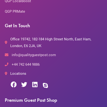
QGP LocalBoost
QGP PRMate
Get In Touch
Office 19742, 182-184 High Street North, East Ham,
London, E6 2JA, UK
info@qualityguestpost.com
+44 742 644 9886
Locations
Premium Guest Post Shop