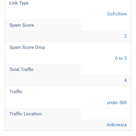
Link Type
DoFollow
Spam Score
2
Spam Score Drop
0 to 5
Total Traffic
4
Traffic
under 500
Traffic Location
Indonesia