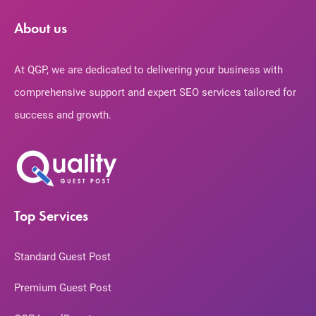
About us
At QGP, we are dedicated to delivering your business with
comprehensive support and expert SEO services tailored for
success and growth.
Top Services
Standard Guest Post
Premium Guest Post