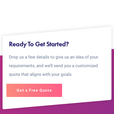
Ready To Get Started?
Drop us a few details to give us an idea of your
requirements, and we’ll send you a customized
quote that aligns with your goals.
Get a Free Quote