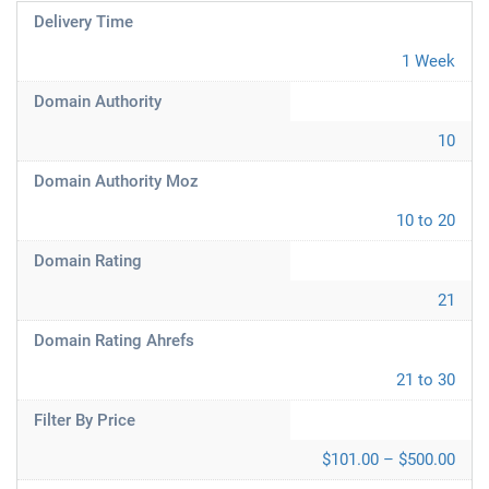
Delivery Time
1 Week
Domain Authority
10
Domain Authority Moz
10 to 20
Domain Rating
21
Domain Rating Ahrefs
21 to 30
Filter By Price
$101.00 – $500.00