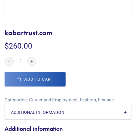
kabartrust.com
$
260.00
-
+
ADD TO CART
Categories:
Career and Employment
,
Fashion
,
Finance
ADDITIONAL INFORMATION
Additional information