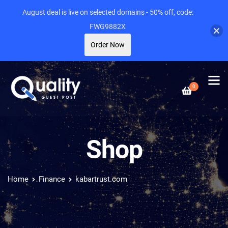
August deal is live on selected domains - 50% off, code:
FWG9882X
Order Now
0
Shop
Home
Finance
kabartrust.com