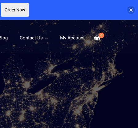
Order Now
0
Blog
Contact Us
My Account