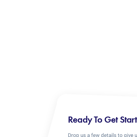
Ready To Get Star
Drop us a few details to give 