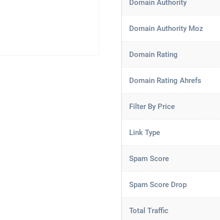
Domain Authority
Domain Authority Moz
Domain Rating
Domain Rating Ahrefs
Filter By Price
Link Type
Spam Score
Spam Score Drop
Total Traffic