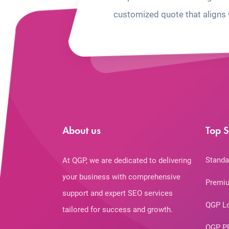
customized quote that aligns 
About us
Top S
Standa
At QGP, we are dedicated to delivering
your business with comprehensive
Premiu
support and expert SEO services
QGP L
tailored for success and growth.
QGP P