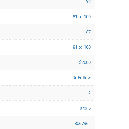
92
81 to 100
87
81 to 100
$2000
DoFollow
2
0 to 5
3067961