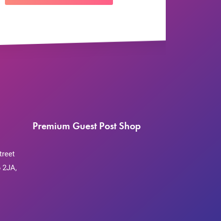
Premium Guest Post Shop
treet
 2JA,