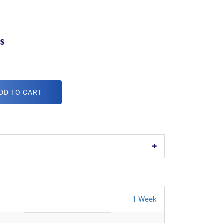
s
DD TO CART
1 Week