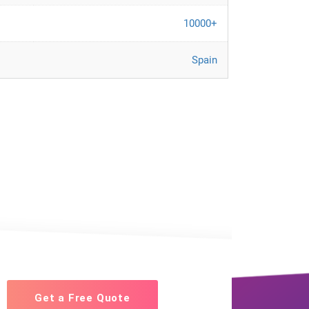
10000+
Spain
Get a Free Quote