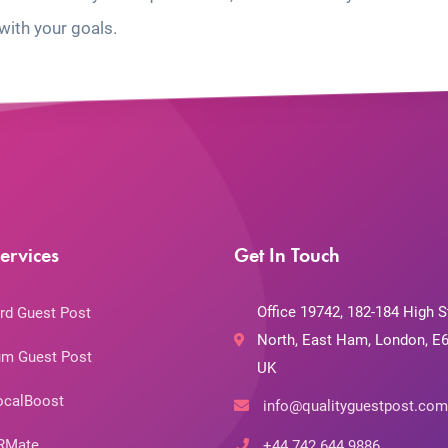
with your goals.
ervices
Get In Touch
Office 19742, 182-184 High S
rd Guest Post
North, East Ham, London, E6
m Guest Post
UK
ocalBoost
info@qualityguestpost.com
RMate
+44 742 644 9886