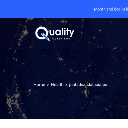
Month end deal is 
Home
Health
juntadeandalucia.es