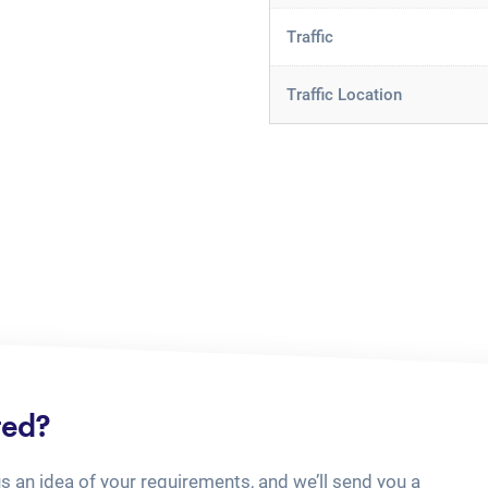
Traffic
Traffic Location
ted?
us an idea of your requirements, and we’ll send you a