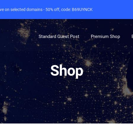
live on selected domains - 50% off, code: B69UYNCK
Standard Guest Post
Premium Shop
Shop