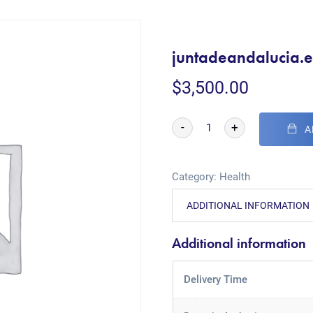
juntadeandalucia.e
$
3,500.00
-
+
A
Category:
Health
ADDITIONAL INFORMATION
Additional information
Delivery Time