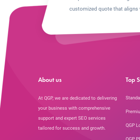
customized quote that aligns 
About us
Top S
Standa
At QGP, we are dedicated to delivering
your business with comprehensive
Premiu
support and expert SEO services
QGP L
tailored for success and growth.
QGP P