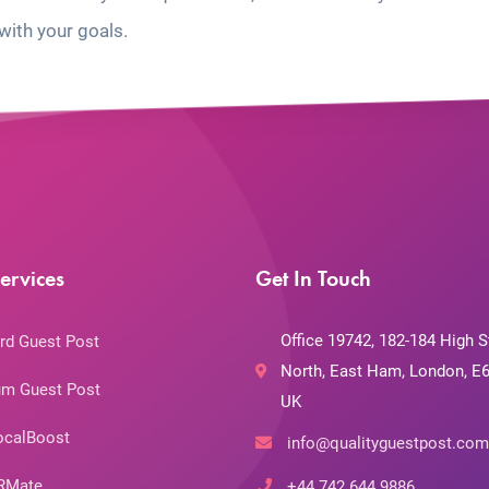
with your goals.
ervices
Get In Touch
Office 19742, 182-184 High S
rd Guest Post
North, East Ham, London, E6
m Guest Post
UK
ocalBoost
info@qualityguestpost.com
RMate
+44 742 644 9886