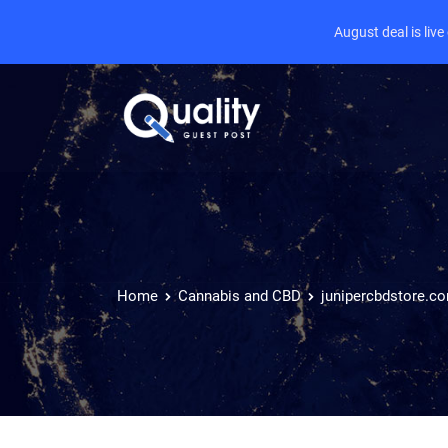
August deal is liv
Home
Cannabis and CBD
junipercbdstore.c