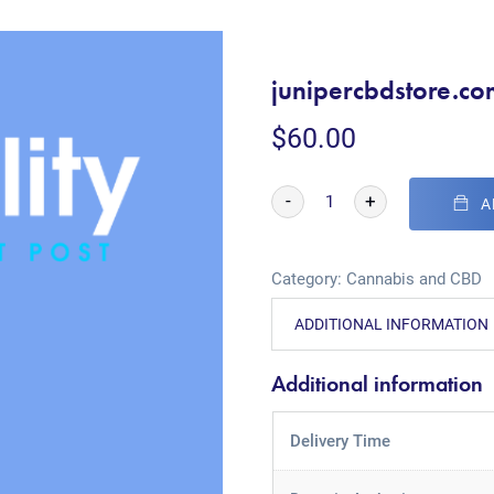
junipercbdstore.co
$
60.00
-
+
A
Category:
Cannabis and CBD
ADDITIONAL INFORMATION
Additional information
Delivery Time