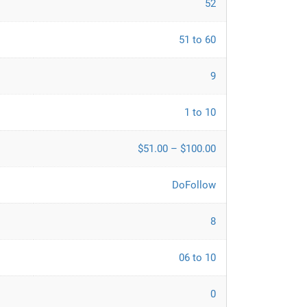
52
51 to 60
9
1 to 10
$51.00 – $100.00
DoFollow
8
06 to 10
0