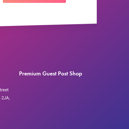
Premium Guest Post Shop
treet
 2JA,