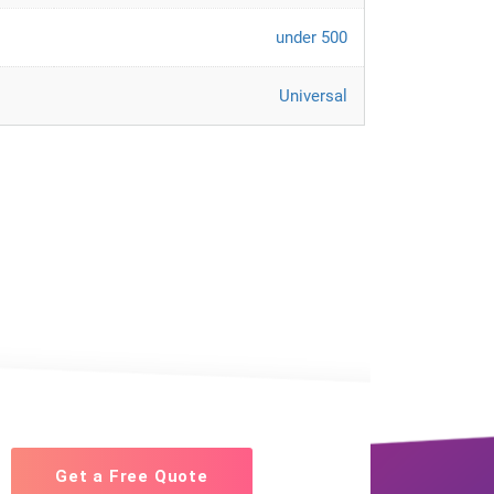
under 500
Universal
Get a Free Quote