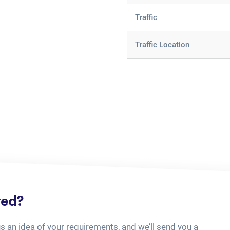
Traffic
Traffic Location
ted?
us an idea of your requirements, and we’ll send you a