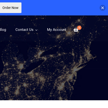
Order Now
0
Blog
Contact Us
My Account