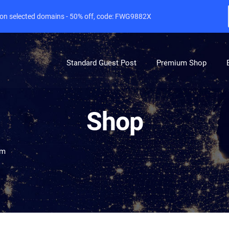
e on selected domains - 50% off, code: FWG9882X
Standard Guest Post
Premium Shop
Shop
om