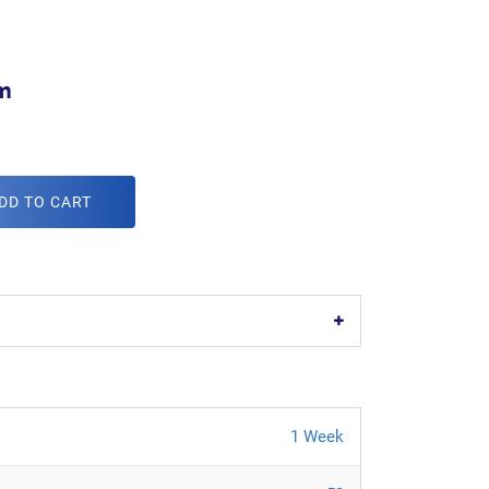
m
DD TO CART
1 Week