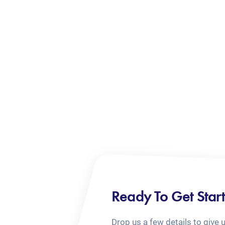
Ready To Get Star
Drop us a few details to give 