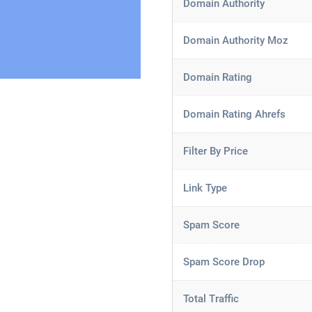
Domain Authority
Domain Authority Moz
Domain Rating
Domain Rating Ahrefs
Filter By Price
Link Type
Spam Score
Spam Score Drop
Total Traffic