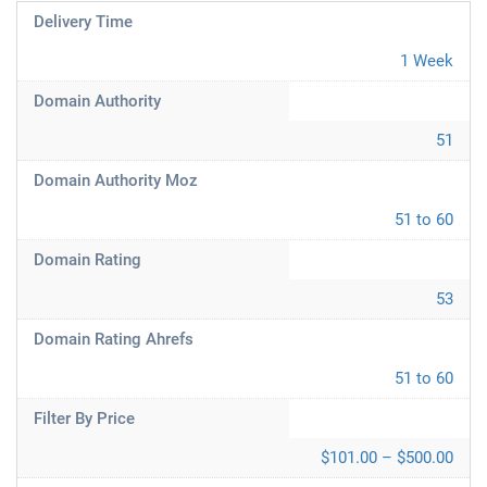
Delivery Time
1 Week
Domain Authority
51
Domain Authority Moz
51 to 60
Domain Rating
53
Domain Rating Ahrefs
51 to 60
Filter By Price
$101.00 – $500.00