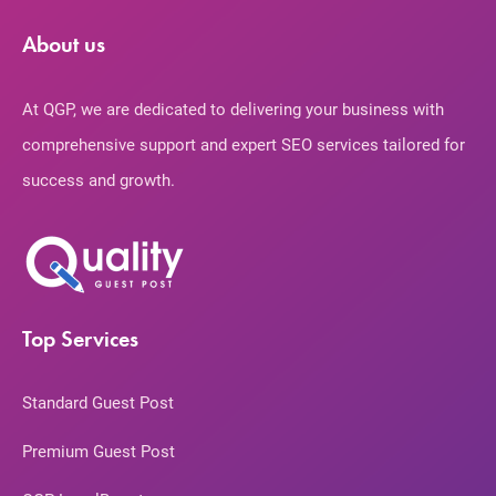
About us
At QGP, we are dedicated to delivering your business with
comprehensive support and expert SEO services tailored for
success and growth.
Top Services
Standard Guest Post
Premium Guest Post