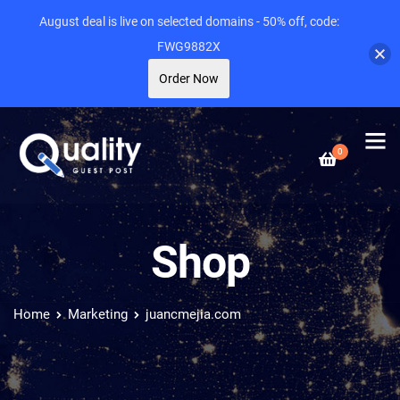
August deal is live on selected domains - 50% off, code:
FWG9882X
Order Now
0
Shop
Home
Marketing
juancmejia.com