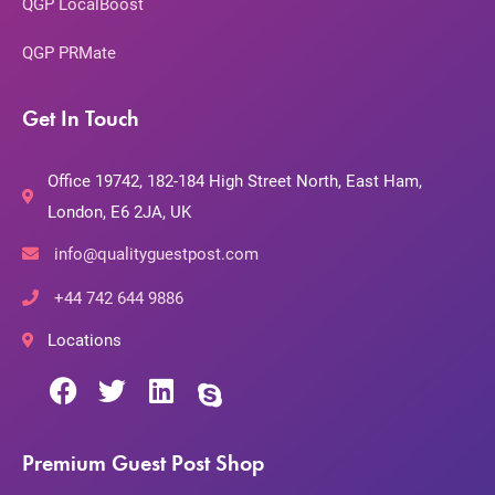
QGP LocalBoost
QGP PRMate
Get In Touch
Office 19742, 182-184 High Street North, East Ham,
London, E6 2JA, UK
info@qualityguestpost.com
+44 742 644 9886
Locations
Premium Guest Post Shop