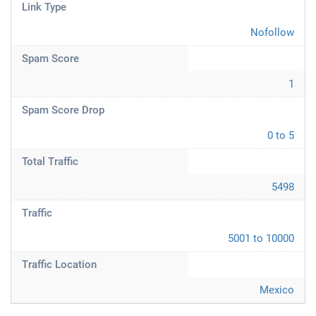
Link Type
Nofollow
Spam Score
1
Spam Score Drop
0 to 5
Total Traffic
5498
Traffic
5001 to 10000
Traffic Location
Mexico