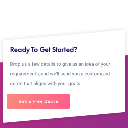
Ready To Get Started?
Drop us a few details to give us an idea of your
requirements, and we’ll send you a customized
quote that aligns with your goals.
Get a Free Quote