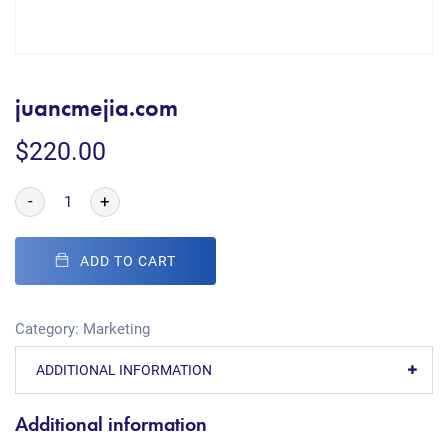
juancmejia.com
$
220.00
-
+
ADD TO CART
Category:
Marketing
ADDITIONAL INFORMATION
Additional information