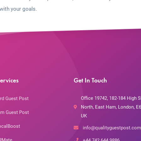
with your goals.
ervices
Get In Touch
Office 19742, 182-184 High S
rd Guest Post
North, East Ham, London, E6
m Guest Post
UK
ocalBoost
info@qualityguestpost.com
RMate
+44 742 644 9886