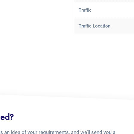
Traffic
Traffic Location
ted?
us an idea of your requirements, and we’ll send you a