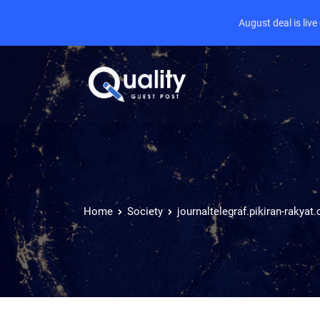
August deal is liv
Home
Society
journaltelegraf.pikiran-rakyat