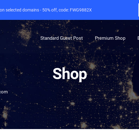
e on selected domains - 50% off, code: FWG9882X
Standard Guest Post
Premium Shop
Shop
.com