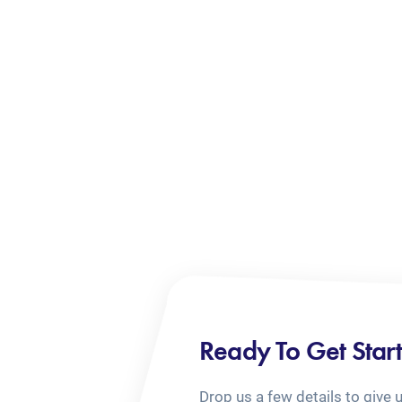
Ready To Get Star
Drop us a few details to give 