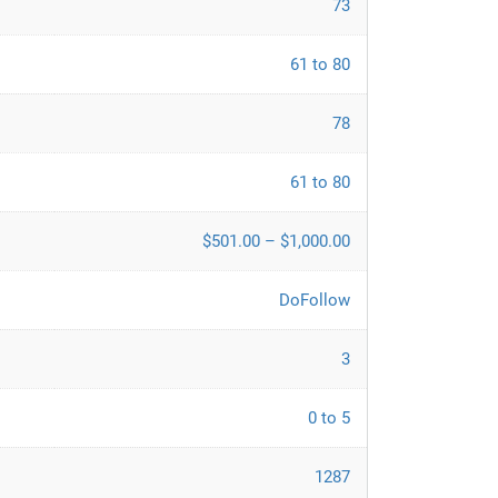
73
61 to 80
78
61 to 80
$501.00 – $1,000.00
DoFollow
3
0 to 5
1287