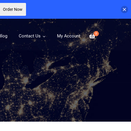
Order Now
0
Blog
Contact Us
My Account