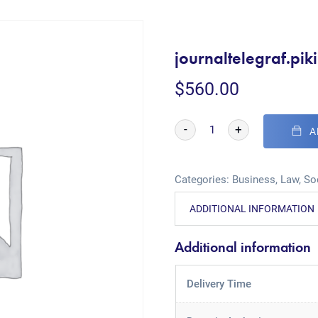
journaltelegraf.pi
$
560.00
-
+
A
Categories:
Business
,
Law
,
So
ADDITIONAL INFORMATION
Additional information
Delivery Time