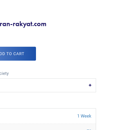
kiran-rakyat.com
DD TO CART
ciety
1 Week