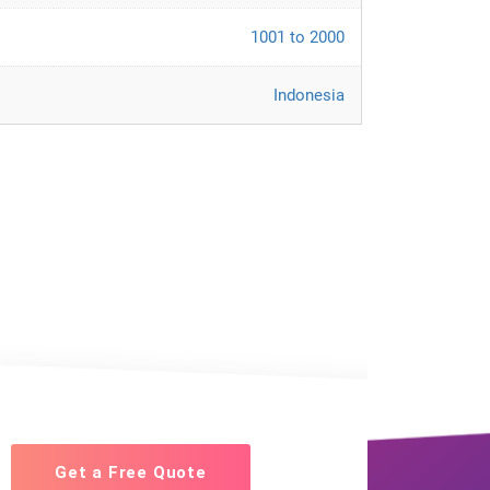
1001 to 2000
Indonesia
Get a Free Quote