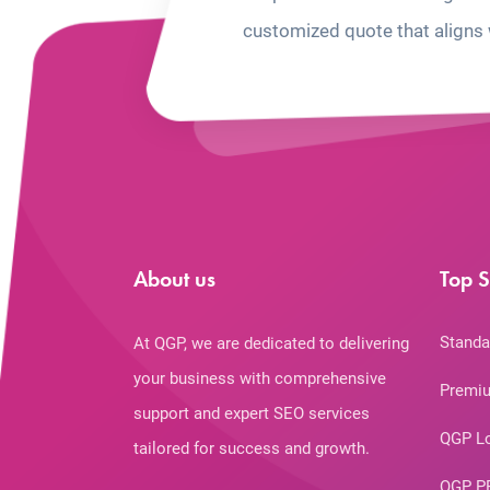
customized quote that aligns 
About us
Top S
Standa
At QGP, we are dedicated to delivering
your business with comprehensive
Premiu
support and expert SEO services
QGP L
tailored for success and growth.
QGP P