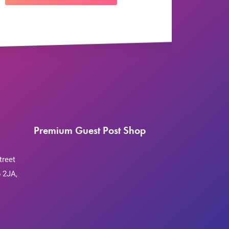
Premium Guest Post Shop
treet
 2JA,