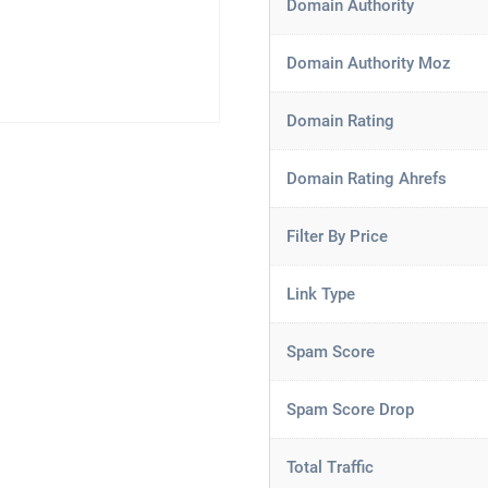
Domain Authority
Domain Authority Moz
Domain Rating
Domain Rating Ahrefs
Filter By Price
Link Type
Spam Score
Spam Score Drop
Total Traffic