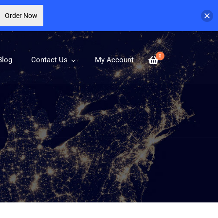
Order Now
0
Blog
Contact Us
My Account