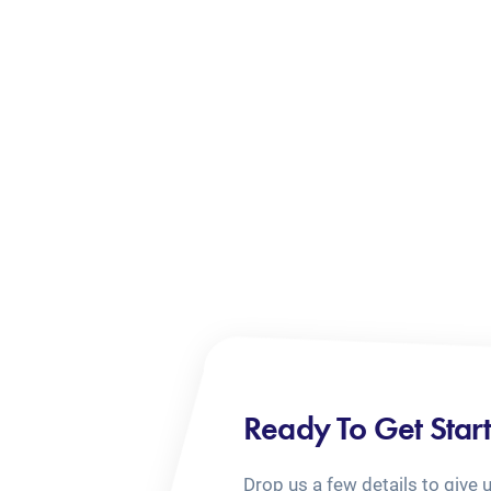
Ready To Get Star
Drop us a few details to give 