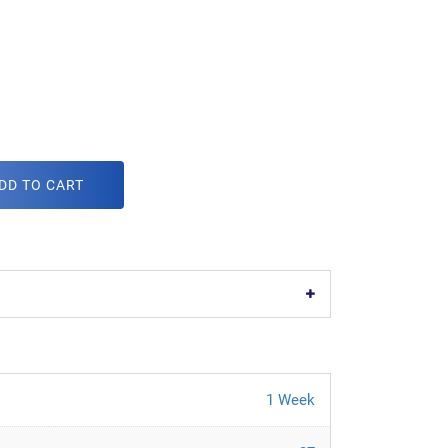
DD TO CART
1 Week