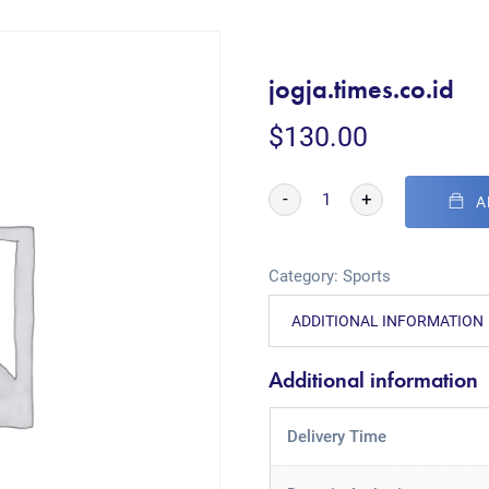
jogja.times.co.id
$
130.00
-
+
A
Category:
Sports
ADDITIONAL INFORMATION
Additional information
Delivery Time