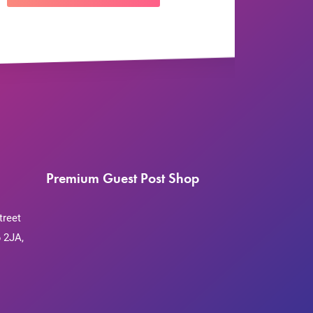
Premium Guest Post Shop
treet
 2JA,