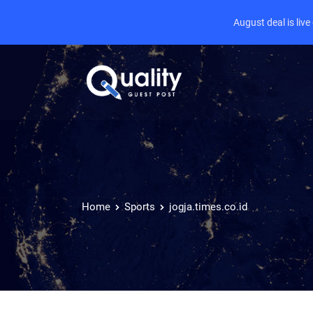
August deal is liv
Home
Sports
jogja.times.co.id