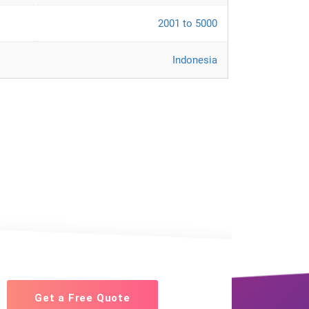
2001 to 5000
Indonesia
Get a Free Quote