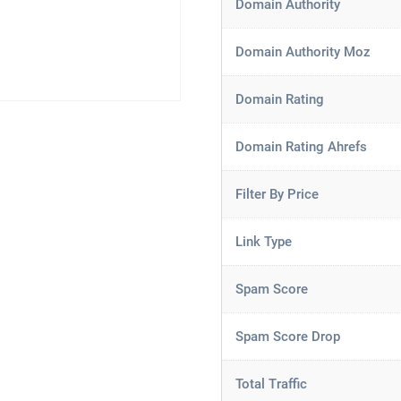
Domain Authority
Domain Authority Moz
Domain Rating
Domain Rating Ahrefs
Filter By Price
Link Type
Spam Score
Spam Score Drop
Total Traffic