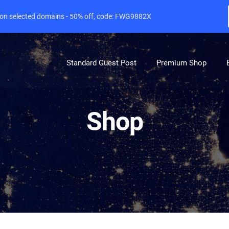
e on selected domains - 50% off, code: FWG9882X
Standard Guest Post
Premium Shop
Shop