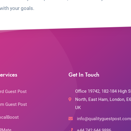
with your goals.
ervices
Get In Touch
Office 19742, 182-184 High S
rd Guest Post
North, East Ham, London, E6
m Guest Post
UK
ocalBoost
info@qualityguestpost.com
RMate
+44 742 644 9886