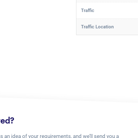
Traffic
Traffic Location
ted?
us an idea of your requirements, and we’ll send you a