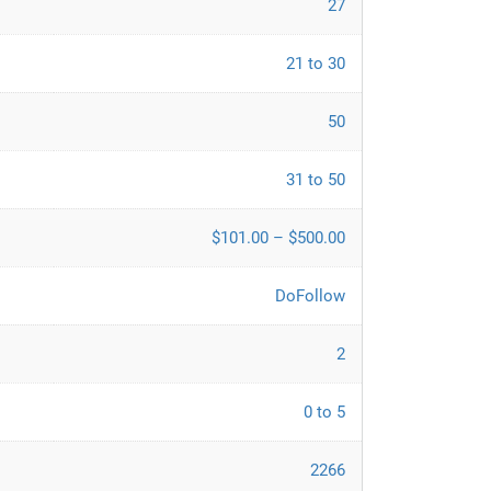
27
21 to 30
50
31 to 50
$101.00 – $500.00
DoFollow
2
0 to 5
2266