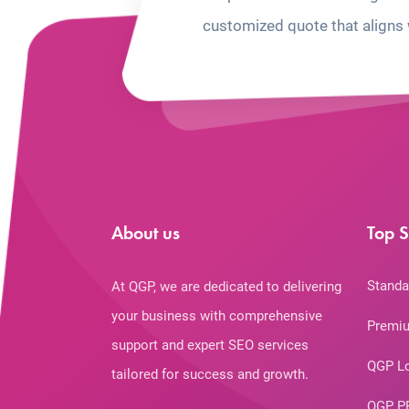
customized quote that aligns 
About us
Top S
Standa
At QGP, we are dedicated to delivering
your business with comprehensive
Premiu
support and expert SEO services
QGP L
tailored for success and growth.
QGP P