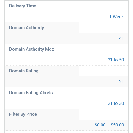
Delivery Time
1 Week
Domain Authority
41
Domain Authority Moz
31 to 50
Domain Rating
21
Domain Rating Ahrefs
21 to 30
Filter By Price
$0.00 – $50.00