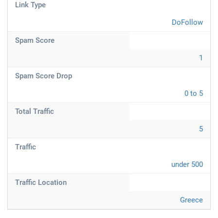
Link Type
DoFollow
Spam Score
1
Spam Score Drop
0 to 5
Total Traffic
5
Traffic
under 500
Traffic Location
Greece