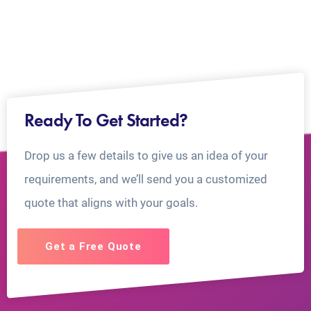
Ready To Get Started?
Drop us a few details to give us an idea of your
requirements, and we’ll send you a customized
quote that aligns with your goals.
Get a Free Quote