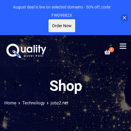
August deal is live on selected domains - 50% off, code:
FWG9882X
Order Now
0
Shop
Home
Technology
jobz2.net