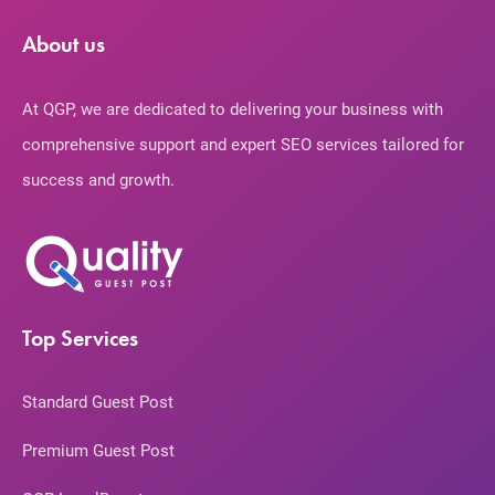
About us
At QGP, we are dedicated to delivering your business with
comprehensive support and expert SEO services tailored for
success and growth.
Top Services
Standard Guest Post
Premium Guest Post