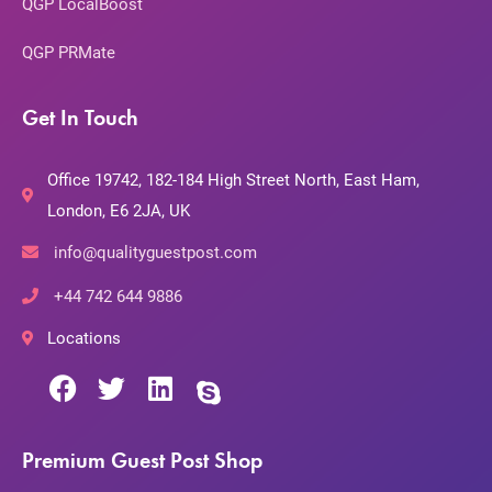
QGP LocalBoost
QGP PRMate
Get In Touch
Office 19742, 182-184 High Street North, East Ham,
London, E6 2JA, UK
info@qualityguestpost.com
+44 742 644 9886
Locations
Premium Guest Post Shop