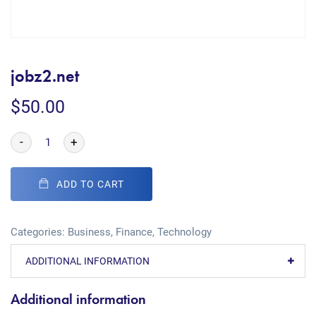
jobz2.net
$
50.00
-
+
ADD TO CART
Categories:
Business
,
Finance
,
Technology
ADDITIONAL INFORMATION
Additional information